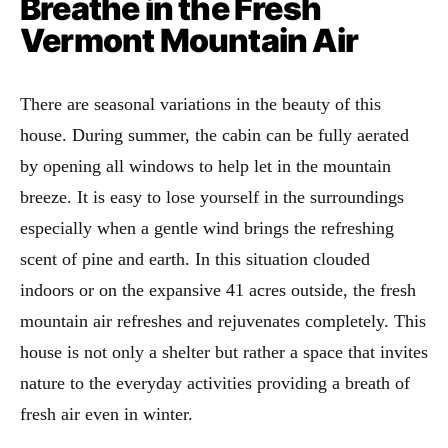
Breathe in the Fresh
Vermont Mountain Air
There are seasonal variations in the beauty of this
house. During summer, the cabin can be fully aerated
by opening all windows to help let in the mountain
breeze. It is easy to lose yourself in the surroundings
especially when a gentle wind brings the refreshing
scent of pine and earth. In this situation clouded
indoors or on the expansive 41 acres outside, the fresh
mountain air refreshes and rejuvenates completely. This
house is not only a shelter but rather a space that invites
nature to the everyday activities providing a breath of
fresh air even in winter.