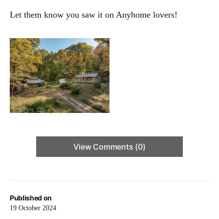
Let them know you saw it on Anyhome lovers!
View Comments (0)
Published on
19 October 2024