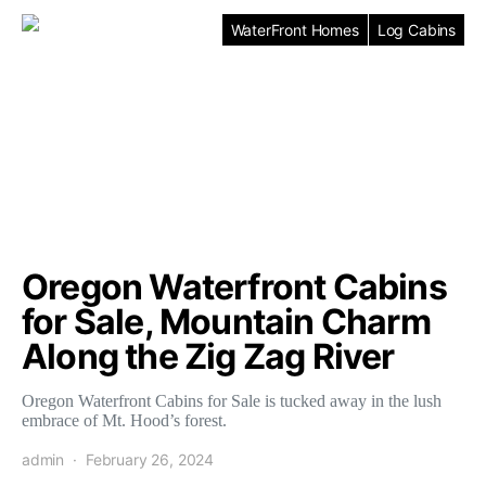
WaterFront Homes
Log Cabins
Oregon Waterfront Cabins
for Sale, Mountain Charm
Along the Zig Zag River
Oregon Waterfront Cabins for Sale is tucked away in the lush
embrace of Mt. Hood’s forest.
admin
February 26, 2024