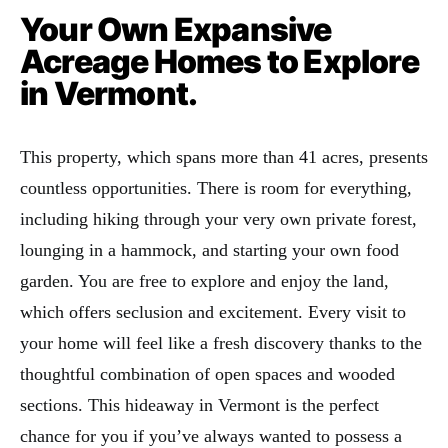
Your Own Expansive
Acreage Homes to Explore
in Vermont.
This property, which spans more than 41 acres, presents
countless opportunities. There is room for everything,
including hiking through your very own private forest,
lounging in a hammock, and starting your own food
garden. You are free to explore and enjoy the land,
which offers seclusion and excitement. Every visit to
your home will feel like a fresh discovery thanks to the
thoughtful combination of open spaces and wooded
sections. This hideaway in Vermont is the perfect
chance for you if you’ve always wanted to possess a