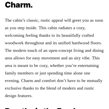
Charm.
The cabin’s classic, rustic appeal will greet you as soon
as you step inside. This cabin radiates a cozy,
welcoming feeling thanks to its beautifully crafted
woodwork throughout and its unified hardwood floors.
The modern touch of an open-concept living and dining
area allows for easy movement and an airy vibe. This
area is meant to be cozy, whether you’re entertaining
family members or just spending time alone one
evening. Charm and comfort don’t have to be mutually
exclusive thanks to the blend of modern and rustic
design features.