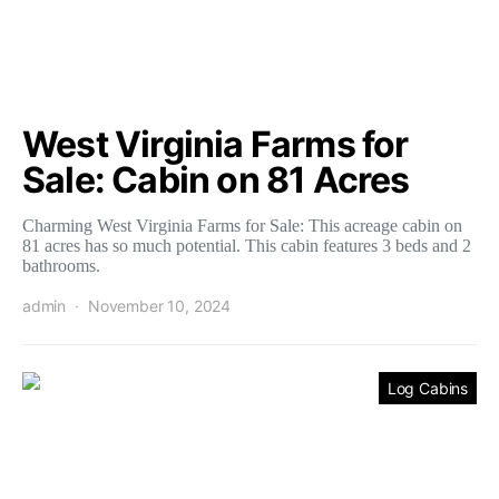
West Virginia Farms for
Sale: Cabin on 81 Acres
Charming West Virginia Farms for Sale: This acreage cabin on
81 acres has so much potential. This cabin features 3 beds and 2
bathrooms.
admin
November 10, 2024
Log Cabins