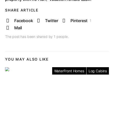
SHARE ARTICLE
Facebook
Twitter
Pinterest
1
Mail
The post has been shared by
1
people.
YOU MAY ALSO LIKE
WaterFront Homes
Log Cabins