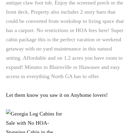
antique claw foot tub. Enjoy the screened porch or the
front deck. Property also includes 2 story barn that
could be converted from workshop to living space that
has a carport. No restrictions or HOA fees here! Super
cabin package this is the perfect vacation or weekend
getaway with no yard maintenance in this natural
setting. Affordable and on 1.2 acres you have room to
expand! Minutes to Blairsville or Hiawasee and easy
access to everything North GA has to offer.
Let them know you saw it on Anyhome lovers!