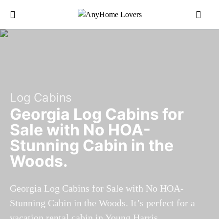
Log Cabins
Georgia Log Cabins for
Sale with No HOA-
Stunning Cabin in the
Woods.
Georgia Log Cabins for Sale with No HOA-
Stunning Cabin in the Woods. It’s perfect for a
vacation rental cabin in Young Harris.