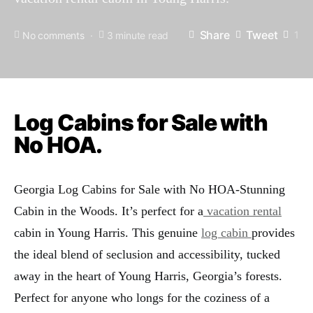
Share
Tweet
1
No comments
3 minute read
Log Cabins for Sale with
No HOA.
Georgia Log Cabins for Sale with No HOA-Stunning
Cabin in the Woods. It’s perfect for a
vacation rental
cabin in Young Harris. This genuine
log cabin
provides
the ideal blend of seclusion and accessibility, tucked
away in the heart of Young Harris, Georgia’s forests.
Perfect for anyone who longs for the coziness of a