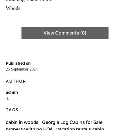
View Comments (0)
Published on
25 September 2024
AUTHOR
admin
TAGS
cabin in woods
Georgia Log Cabins for Sale
,
,
property with no HOA
vacation rentals cabin
,