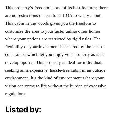
This property’s freedom is one of its best features; there
are no restrictions or fees for a HOA to worry about.
This cabin in the woods gives you the freedom to
customize the area to your taste, unlike other homes
where your options are restricted by rigid rules. The
flexibility of your investment is ensured by the lack of
constraints, which let you enjoy your property as is or
develop upon it. This property is ideal for individuals
seeking an inexpensive, hassle-free cabin in an outside
environment. It’s the kind of environment where your
vision can come to life without the burden of excessive
regulations.
Listed by: