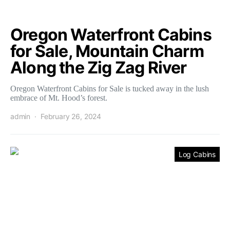
Oregon Waterfront Cabins
for Sale, Mountain Charm
Along the Zig Zag River
Oregon Waterfront Cabins for Sale is tucked away in the lush
embrace of Mt. Hood’s forest.
admin
February 26, 2024
Log Cabins