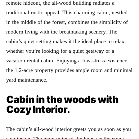
remote hideout, the all-wood building radiates a
traditional rustic appeal. This charming cabin, nestled
in the middle of the forest, combines the simplicity of
modern living with the breathtaking scenery. The
cabin’s quiet setting makes it the ideal place to relax,
whether you’re looking for a quiet getaway or a
vacation rental cabin. Enjoying a low-stress existence,
the 1.2-acre property provides ample room and minimal
yard maintenance.
Cabin in the woods with
Cozy Interior.
The cabin’s all-wood interior greets you as soon as you
step inside. The main point of the house is the stone