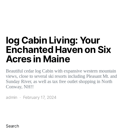
log Cabin Living: Your
Enchanted Haven on Six
Acres in Maine
Beautiful cedar log Cabin with expansive western mountain
views, close to several ski resorts including Pleasant Mt. and
Sunday River, as well as tax free outlet shopping in North
Conway, NH!!
admin
February 17, 2024
Search