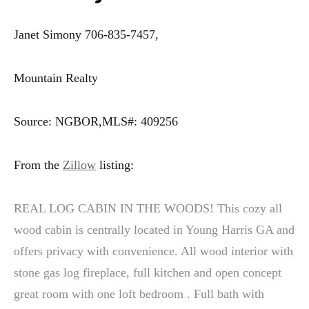
Janet Simony 706-835-7457,
Mountain Realty
Source: NGBOR,MLS#: 409256
From the
Zillow
listing:
REAL LOG CABIN IN THE WOODS! This cozy all
wood cabin is centrally located in Young Harris GA and
offers privacy with convenience. All wood interior with
stone gas log fireplace, full kitchen and open concept
great room with one loft bedroom . Full bath with