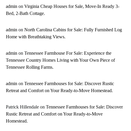
admin
on
Virginia Cheap Houses for Sale, Move-In Ready 3-
Bed, 2-Bath Cottage.
admin
on
North Carolina Cabins for Sale: Fully Furnished Log
Home with Breathtaking Views.
admin
on
Tennessee Farmhouse For Sale: Experience the
Tennessee Country Homes Living with Your Own Piece of
Tennessee Rolling Farms.
admin
on
Tennessee Farmhouses for Sale: Discover Rustic
Retreat and Comfort on Your Ready-to-Move Homestead.
Patrick Hillendale
on
Tennessee Farmhouses for Sale: Discover
Rustic Retreat and Comfort on Your Ready-to-Move
Homestead.