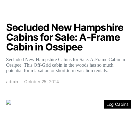
Secluded New Hampshire
Cabins for Sale: A-Frame
Cabin in Ossipee
Secluded New Hampshire Cabins for Sale: A-Frame Cabin in
Ossipee. This Off-Grid cabin in the woods has so much
potential for relaxation or short-term vacation rentals.
admin
October 25, 2024
Log Cabins