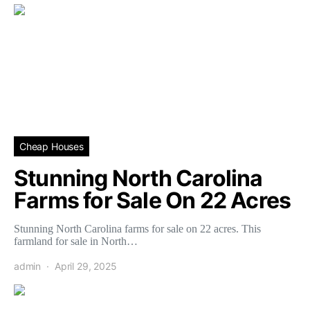
Cheap Houses
Stunning North Carolina
Farms for Sale On 22 Acres
Stunning North Carolina farms for sale on 22 acres. This
farmland for sale in North…
admin
April 29, 2025