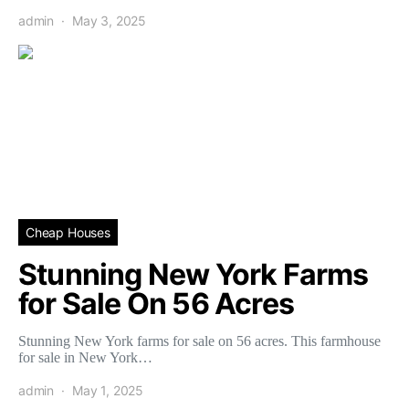
admin
May 3, 2025
Cheap Houses
Stunning New York Farms
for Sale On 56 Acres
Stunning New York farms for sale on 56 acres. This farmhouse
for sale in New York…
admin
May 1, 2025