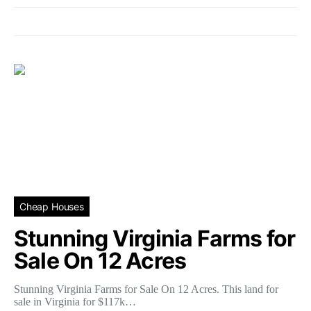
Cheap Houses
Stunning Virginia Farms for
Sale On 12 Acres
Stunning Virginia Farms for Sale On 12 Acres. This land for
sale in Virginia for $117k…