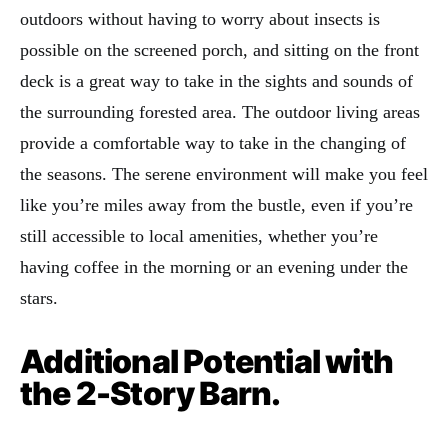
outdoors without having to worry about insects is
possible on the screened porch, and sitting on the front
deck is a great way to take in the sights and sounds of
the surrounding forested area. The outdoor living areas
provide a comfortable way to take in the changing of
the seasons. The serene environment will make you feel
like you’re miles away from the bustle, even if you’re
still accessible to local amenities, whether you’re
having coffee in the morning or an evening under the
stars.
Additional Potential with
the 2-Story Barn.