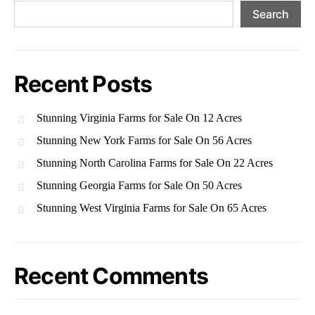
Search
Recent Posts
Stunning Virginia Farms for Sale On 12 Acres
Stunning New York Farms for Sale On 56 Acres
Stunning North Carolina Farms for Sale On 22 Acres
Stunning Georgia Farms for Sale On 50 Acres
Stunning West Virginia Farms for Sale On 65 Acres
Recent Comments