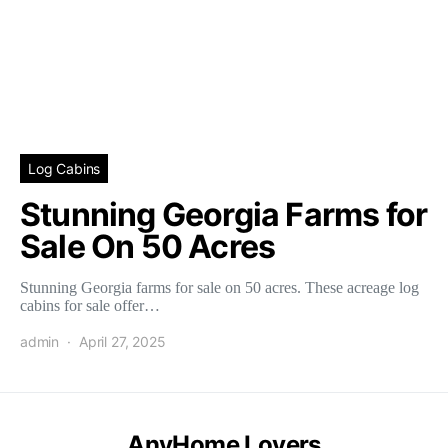
Log Cabins
Stunning Georgia Farms for
Sale On 50 Acres
Stunning Georgia farms for sale on 50 acres. These acreage log
cabins for sale offer…
admin
April 27, 2025
AnyHome Lovers