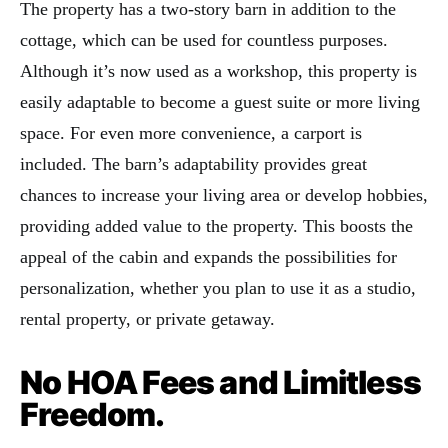
The property has a two-story barn in addition to the
cottage, which can be used for countless purposes.
Although it’s now used as a workshop, this property is
easily adaptable to become a guest suite or more living
space. For even more convenience, a carport is
included. The barn’s adaptability provides great
chances to increase your living area or develop hobbies,
providing added value to the property. This boosts the
appeal of the cabin and expands the possibilities for
personalization, whether you plan to use it as a studio,
rental property, or private getaway.
No HOA Fees and Limitless
Freedom.