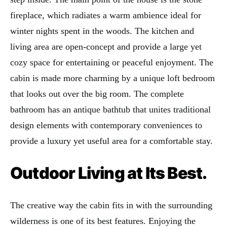
fireplace, which radiates a warm ambience ideal for
winter nights spent in the woods. The kitchen and
living area are open-concept and provide a large yet
cozy space for entertaining or peaceful enjoyment. The
cabin is made more charming by a unique loft bedroom
that looks out over the big room. The complete
bathroom has an antique bathtub that unites traditional
design elements with contemporary conveniences to
provide a luxury yet useful area for a comfortable stay.
Outdoor Living at Its Best.
The creative way the cabin fits in with the surrounding
wilderness is one of its best features. Enjoying the