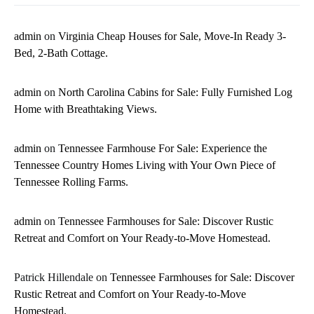
admin
on
Virginia Cheap Houses for Sale, Move-In Ready 3-
Bed, 2-Bath Cottage.
admin
on
North Carolina Cabins for Sale: Fully Furnished Log
Home with Breathtaking Views.
admin
on
Tennessee Farmhouse For Sale: Experience the
Tennessee Country Homes Living with Your Own Piece of
Tennessee Rolling Farms.
admin
on
Tennessee Farmhouses for Sale: Discover Rustic
Retreat and Comfort on Your Ready-to-Move Homestead.
Patrick Hillendale
on
Tennessee Farmhouses for Sale: Discover
Rustic Retreat and Comfort on Your Ready-to-Move
Homestead.