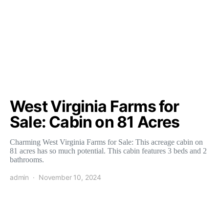
West Virginia Farms for
Sale: Cabin on 81 Acres
Charming West Virginia Farms for Sale: This acreage cabin on
81 acres has so much potential. This cabin features 3 beds and 2
bathrooms.
admin
November 10, 2024