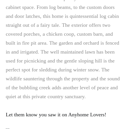
cabinet space. From log beams, to the custom doors
and door latches, this home is quintessential log cabin
straight out of a fairy tale. The exterior offers two
covered porches, a chicken coop, custom barn, and
built in fire pit area. The garden and orchard is fenced
in and irrigated. The well maintained lawn has been
used for picnicking and the gentle sloping hill is the
perfect spot for sledding during winter snow. The
wildlife sauntering through the property and the sound
of the bubbling creek adds another level of peace and
quiet at this private country sanctuary.
Let them know you saw it on Anyhome Lovers!