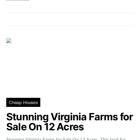
Cheap Houses
Stunning Virginia Farms for
Sale On 12 Acres
Stunning Virginia Farms for Sale On 12 Acres. This land for