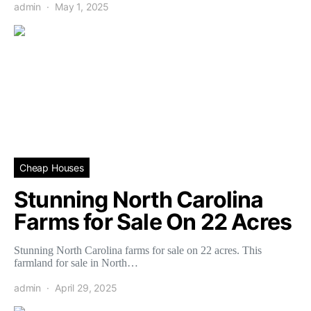
admin
May 1, 2025
Cheap Houses
Stunning North Carolina
Farms for Sale On 22 Acres
Stunning North Carolina farms for sale on 22 acres. This
farmland for sale in North…
admin
April 29, 2025