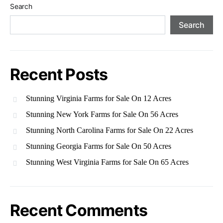
Search
Search
Recent Posts
Stunning Virginia Farms for Sale On 12 Acres
Stunning New York Farms for Sale On 56 Acres
Stunning North Carolina Farms for Sale On 22 Acres
Stunning Georgia Farms for Sale On 50 Acres
Stunning West Virginia Farms for Sale On 65 Acres
Recent Comments