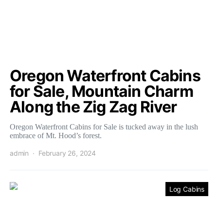
Oregon Waterfront Cabins
for Sale, Mountain Charm
Along the Zig Zag River
Oregon Waterfront Cabins for Sale is tucked away in the lush
embrace of Mt. Hood’s forest.
admin
February 26, 2024
Log Cabins