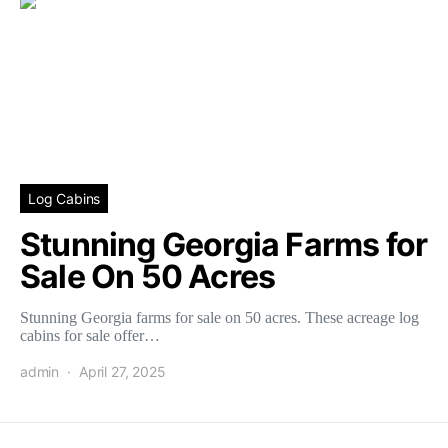
Log Cabins
Stunning Georgia Farms for
Sale On 50 Acres
Stunning Georgia farms for sale on 50 acres. These acreage log
cabins for sale offer…
admin
April 27, 2025