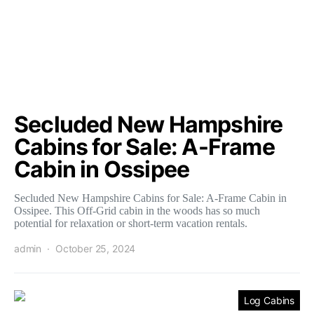
Secluded New Hampshire
Cabins for Sale: A-Frame
Cabin in Ossipee
Secluded New Hampshire Cabins for Sale: A-Frame Cabin in
Ossipee. This Off-Grid cabin in the woods has so much
potential for relaxation or short-term vacation rentals.
admin
October 25, 2024
Log Cabins