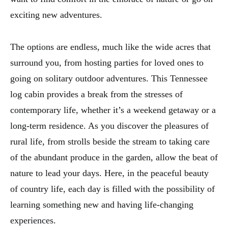
exciting new adventures.
The options are endless, much like the wide acres that
surround you, from hosting parties for loved ones to
going on solitary outdoor adventures. This Tennessee
log cabin provides a break from the stresses of
contemporary life, whether it’s a weekend getaway or a
long-term residence. As you discover the pleasures of
rural life, from strolls beside the stream to taking care
of the abundant produce in the garden, allow the beat of
nature to lead your days. Here, in the peaceful beauty
of country life, each day is filled with the possibility of
learning something new and having life-changing
experiences.