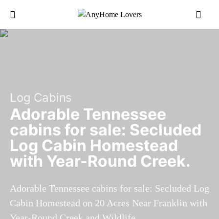
Log Cabins
Adorable Tennessee
cabins for sale: Secluded
Log Cabin Homestead
with Year-Round Creek.
Adorable Tennessee cabins for sale: Secluded Log
Cabin Homestead on 20 Acres Near Franklin with
Year-Round Creek and Wildlife.