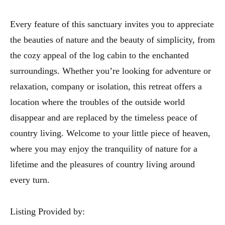
Every feature of this sanctuary invites you to appreciate
the beauties of nature and the beauty of simplicity, from
the cozy appeal of the log cabin to the enchanted
surroundings. Whether you’re looking for adventure or
relaxation, company or isolation, this retreat offers a
location where the troubles of the outside world
disappear and are replaced by the timeless peace of
country living. Welcome to your little piece of heaven,
where you may enjoy the tranquility of nature for a
lifetime and the pleasures of country living around
every turn.
Listing Provided by: