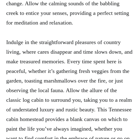
change. Allow the calming sounds of the babbling
creek to entice your senses, providing a perfect setting
for meditation and relaxation.
Indulge in the straightforward pleasures of country
living, where cares disappear and time slows down, and
make treasured memories. Every time spent here is
peaceful, whether it’s gathering fresh veggies from the
garden, toasting marshmallows over the fire, or just
observing the local fauna. Allow the allure of the
classic log cabin to surround you, taking you to a realm
of understated luxury and rustic beauty. This Tennessee
cabin homestead provides a blank canvas on which to
paint the life you’ve always imagined, whether you
want to find comfort in the embrace of nature or go on