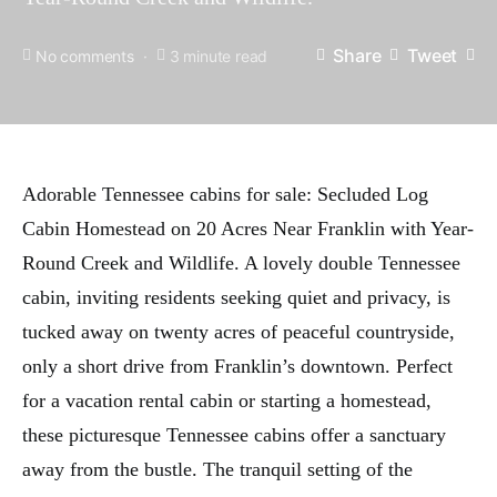
Share
Tweet
No comments
3 minute read
Adorable Tennessee cabins for sale: Secluded Log
Cabin Homestead on 20 Acres Near Franklin with Year-
Round Creek and Wildlife. A lovely double Tennessee
cabin, inviting residents seeking quiet and privacy, is
tucked away on twenty acres of peaceful countryside,
only a short drive from Franklin’s downtown. Perfect
for a vacation rental cabin or starting a homestead,
these picturesque Tennessee cabins offer a sanctuary
away from the bustle. The tranquil setting of the