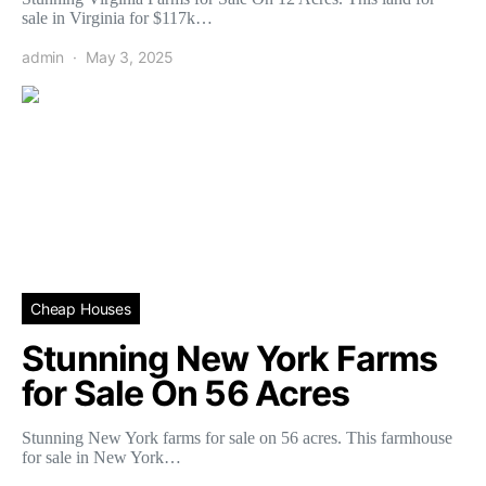
sale in Virginia for $117k…
admin
May 3, 2025
Cheap Houses
Stunning New York Farms
for Sale On 56 Acres
Stunning New York farms for sale on 56 acres. This farmhouse
for sale in New York…