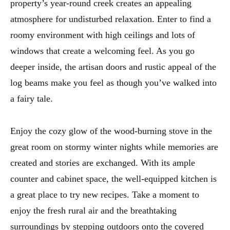
property’s year-round creek creates an appealing
atmosphere for undisturbed relaxation. Enter to find a
roomy environment with high ceilings and lots of
windows that create a welcoming feel. As you go
deeper inside, the artisan doors and rustic appeal of the
log beams make you feel as though you’ve walked into
a fairy tale.
Enjoy the cozy glow of the wood-burning stove in the
great room on stormy winter nights while memories are
created and stories are exchanged. With its ample
counter and cabinet space, the well-equipped kitchen is
a great place to try new recipes. Take a moment to
enjoy the fresh rural air and the breathtaking
surroundings by stepping outdoors onto the covered