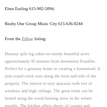
Elma Easling 615-982-5094,
Realty One Group Music City 615-636-8244
From the
Zillow
listing:
Dreamy split log cabin on twenty beautiful acres
approximately 45 minutes from downtown Franklin.
Perfect for a getaway home or creating a homestead. A
year round creek runs along the front and side of the
property. The interior is very spacious with lots of
windows and high ceilings. The great room can be
heated using the wood burning stove in the winter
months. The kitchen offers plenty of counter and