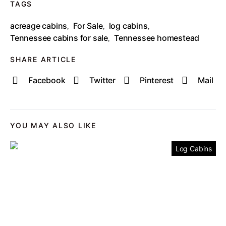
TAGS
acreage cabins
For Sale
log cabins
,
,
,
Tennessee cabins for sale
Tennessee homestead
,
SHARE ARTICLE
Facebook
Twitter
Pinterest
Mail
YOU MAY ALSO LIKE
Log Cabins