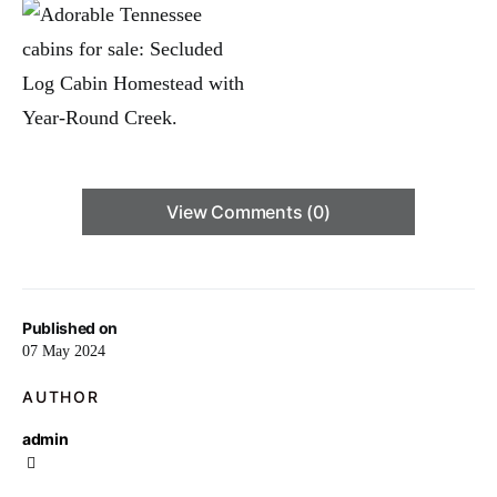
View Comments (0)
Published on
07 May 2024
AUTHOR
admin