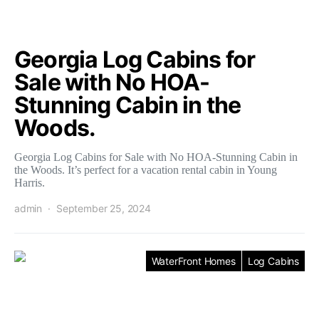
Georgia Log Cabins for
Sale with No HOA-
Stunning Cabin in the
Woods.
Georgia Log Cabins for Sale with No HOA-Stunning Cabin in
the Woods. It’s perfect for a vacation rental cabin in Young
Harris.
admin
September 25, 2024
WaterFront Homes
Log Cabins