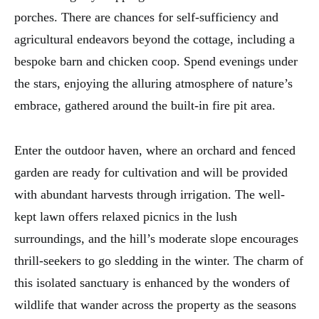
porches. There are chances for self-sufficiency and
agricultural endeavors beyond the cottage, including a
bespoke barn and chicken coop. Spend evenings under
the stars, enjoying the alluring atmosphere of nature’s
embrace, gathered around the built-in fire pit area.
Enter the outdoor haven, where an orchard and fenced
garden are ready for cultivation and will be provided
with abundant harvests through irrigation. The well-
kept lawn offers relaxed picnics in the lush
surroundings, and the hill’s moderate slope encourages
thrill-seekers to go sledding in the winter. The charm of
this isolated sanctuary is enhanced by the wonders of
wildlife that wander across the property as the seasons