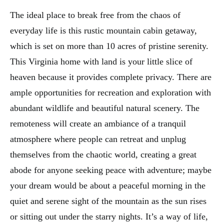
The ideal place to break free from the chaos of
everyday life is this rustic mountain cabin getaway,
which is set on more than 10 acres of pristine serenity.
This Virginia home with land is your little slice of
heaven because it provides complete privacy. There are
ample opportunities for recreation and exploration with
abundant wildlife and beautiful natural scenery. The
remoteness will create an ambiance of a tranquil
atmosphere where people can retreat and unplug
themselves from the chaotic world, creating a great
abode for anyone seeking peace with adventure; maybe
your dream would be about a peaceful morning in the
quiet and serene sight of the mountain as the sun rises
or sitting out under the starry nights. It’s a way of life,