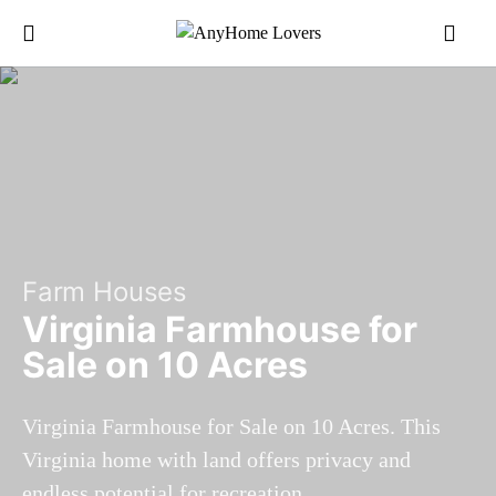
Farm Houses
Virginia Farmhouse for
Sale on 10 Acres
Virginia Farmhouse for Sale on 10 Acres. This
Virginia home with land offers privacy and
endless potential for recreation.