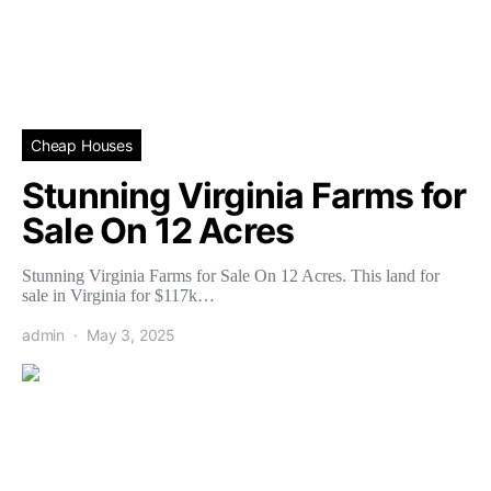
Cheap Houses
Stunning Virginia Farms for
Sale On 12 Acres
Stunning Virginia Farms for Sale On 12 Acres. This land for
sale in Virginia for $117k…
admin
May 3, 2025