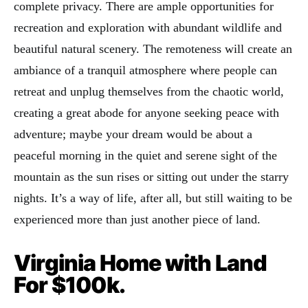
complete privacy. There are ample opportunities for
recreation and exploration with abundant wildlife and
beautiful natural scenery. The remoteness will create an
ambiance of a tranquil atmosphere where people can
retreat and unplug themselves from the chaotic world,
creating a great abode for anyone seeking peace with
adventure; maybe your dream would be about a
peaceful morning in the quiet and serene sight of the
mountain as the sun rises or sitting out under the starry
nights. It’s a way of life, after all, but still waiting to be
experienced more than just another piece of land.
Virginia Home with Land
For $100k.