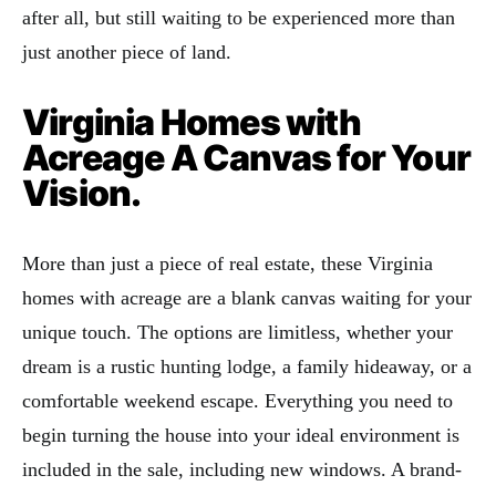
after all, but still waiting to be experienced more than
just another piece of land.
Virginia Homes with
Acreage A Canvas for Your
Vision.
More than just a piece of real estate, these Virginia
homes with acreage are a blank canvas waiting for your
unique touch. The options are limitless, whether your
dream is a rustic hunting lodge, a family hideaway, or a
comfortable weekend escape. Everything you need to
begin turning the house into your ideal environment is
included in the sale, including new windows. A brand-