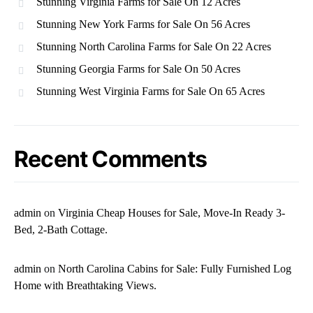
Stunning Virginia Farms for Sale On 12 Acres
Stunning New York Farms for Sale On 56 Acres
Stunning North Carolina Farms for Sale On 22 Acres
Stunning Georgia Farms for Sale On 50 Acres
Stunning West Virginia Farms for Sale On 65 Acres
Recent Comments
admin
on
Virginia Cheap Houses for Sale, Move-In Ready 3-
Bed, 2-Bath Cottage.
admin
on
North Carolina Cabins for Sale: Fully Furnished Log
Home with Breathtaking Views.