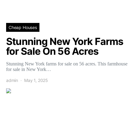
Cheap Houses
Stunning New York Farms
for Sale On 56 Acres
Stunning New York farms for sale on 56 acres. This farmhouse
for sale in New York…
admin
May 1, 2025