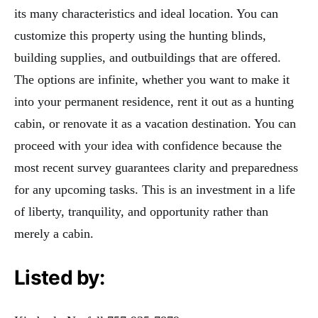
its many characteristics and ideal location. You can
customize this property using the hunting blinds,
building supplies, and outbuildings that are offered.
The options are infinite, whether you want to make it
into your permanent residence, rent it out as a hunting
cabin, or renovate it as a vacation destination. You can
proceed with your idea with confidence because the
most recent survey guarantees clarity and preparedness
for any upcoming tasks. This is an investment in a life
of liberty, tranquility, and opportunity rather than
merely a cabin.
Listed by: