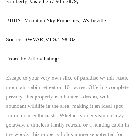
Kimberly Nasfell 757-935-7879,
BHHS- Mountain Sky Properties, Wytheville
Source: SWVAR,MLS#: 98182
From the
Zillow
listing:
Escape to your very own slice of paradise w/ this rustic
mountain cabin retreat on 10+ acres. Offering complete
privacy, this property is a hunter’s dream, with
abundant wildlife in the area, making it an ideal spot
for outdoor enthusiasts. Whether you envision a cozy
getaway, a timeless family retreat, or a hunting cabin in
the woods, this property holds immense potential for