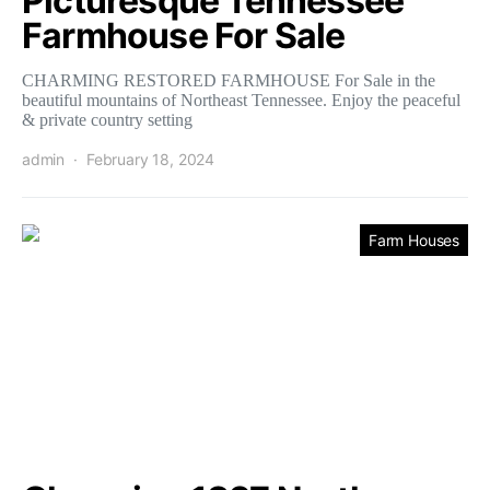
Picturesque Tennessee
Farmhouse For Sale
CHARMING RESTORED FARMHOUSE For Sale in the
beautiful mountains of Northeast Tennessee. Enjoy the peaceful
& private country setting
admin
February 18, 2024
Farm Houses