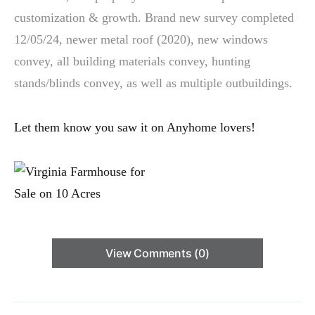
customization & growth. Brand new survey completed
12/05/24, newer metal roof (2020), new windows
convey, all building materials convey, hunting
stands/blinds convey, as well as multiple outbuildings.
Let them know you saw it on Anyhome lovers!
View Comments (0)