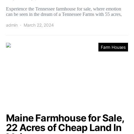
Experience the Tennessee farmhouse for sale, where emotion
can be seen in the dream of a Tennessee Farms with 55 acres,
admin
March 22, 2024
Farm Houses
Maine Farmhouse for Sale,
22 Acres of Cheap Land In