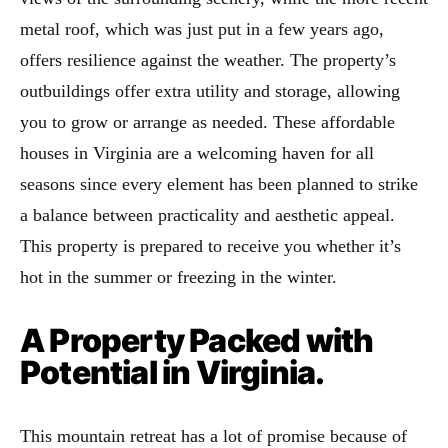
metal roof, which was just put in a few years ago,
offers resilience against the weather. The property’s
outbuildings offer extra utility and storage, allowing
you to grow or arrange as needed. These affordable
houses in Virginia are a welcoming haven for all
seasons since every element has been planned to strike
a balance between practicality and aesthetic appeal.
This property is prepared to receive you whether it’s
hot in the summer or freezing in the winter.
A Property Packed with
Potential in Virginia.
This mountain retreat has a lot of promise because of