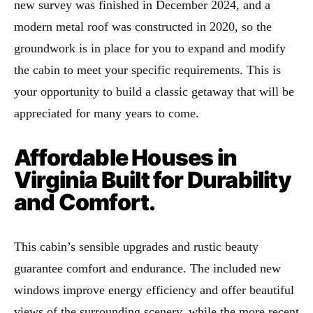
new survey was finished in December 2024, and a
modern metal roof was constructed in 2020, so the
groundwork is in place for you to expand and modify
the cabin to meet your specific requirements. This is
your opportunity to build a classic getaway that will be
appreciated for many years to come.
Affordable Houses in
Virginia Built for Durability
and Comfort.
This cabin’s sensible upgrades and rustic beauty
guarantee comfort and endurance. The included new
windows improve energy efficiency and offer beautiful
views of the surrounding scenery, while the more recent