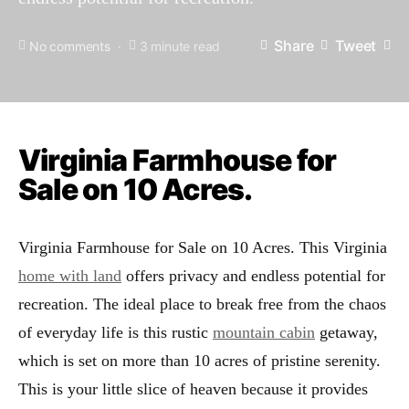
Share
Tweet
No comments
3 minute read
Virginia Farmhouse for
Sale on 10 Acres.
Virginia Farmhouse for Sale on 10 Acres. This Virginia
home with land
offers privacy and endless potential for
recreation. The ideal place to break free from the chaos
of everyday life is this rustic
mountain cabin
getaway,
which is set on more than 10 acres of pristine serenity.
This is your little slice of heaven because it provides