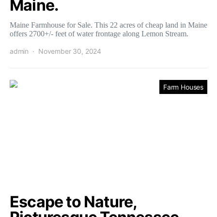
Maine.
Maine Farmhouse for Sale. This 22 acres of cheap land in Maine
offers 2700+/- feet of water frontage along Lemon Stream.
admin
November 30, 2024
Farm Houses
Escape to Nature,