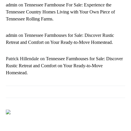
admin
on
Tennessee Farmhouse For Sale: Experience the
Tennessee Country Homes Living with Your Own Piece of
Tennessee Rolling Farms.
admin
on
Tennessee Farmhouses for Sale: Discover Rustic
Retreat and Comfort on Your Ready-to-Move Homestead.
Patrick Hillendale
on
Tennessee Farmhouses for Sale: Discover
Rustic Retreat and Comfort on Your Ready-to-Move
Homestead.