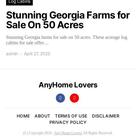
Log Cabins
Stunning Georgia Farms for
Sale On 50 Acres
Stunning Georgia farms for sale on 50 acres. These acreage log
cabins for sale offer…
admin
April 27, 2025
AnyHome Lovers
HOME
ABOUT
TERMS OF USE
DISCLAIMER
PRIVACY POLICY
(C) Copyright 2024 -
Any Home Lovers.
All Rights Reserved.