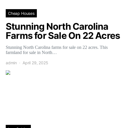
Cheap Houses
Stunning North Carolina
Farms for Sale On 22 Acres
Stunning North Carolina farms for sale on 22 acres. This
farmland for sale in North…
admin
April 29, 2025