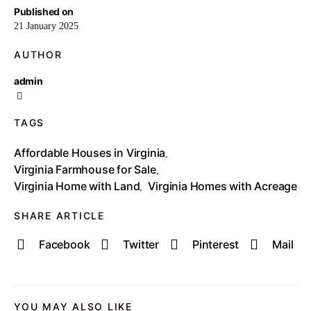
Published on
21 January 2025
AUTHOR
admin
TAGS
Affordable Houses in Virginia
,
Virginia Farmhouse for Sale
,
Virginia Home with Land
Virginia Homes with Acreage
,
SHARE ARTICLE
Facebook
Twitter
Pinterest
Mail
YOU MAY ALSO LIKE