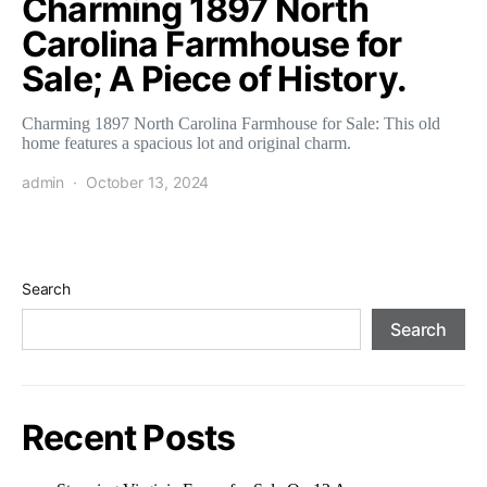
Charming 1897 North
Carolina Farmhouse for
Sale; A Piece of History.
Charming 1897 North Carolina Farmhouse for Sale: This old
home features a spacious lot and original charm.
admin
October 13, 2024
Search
Search
Recent Posts