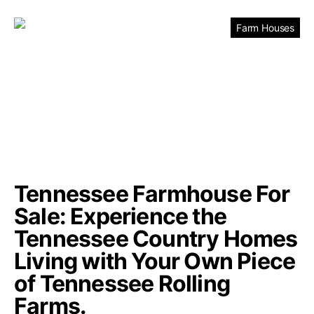
Farm Houses
Tennessee Farmhouse For
Sale: Experience the
Tennessee Country Homes
Living with Your Own Piece
of Tennessee Rolling
Farms.