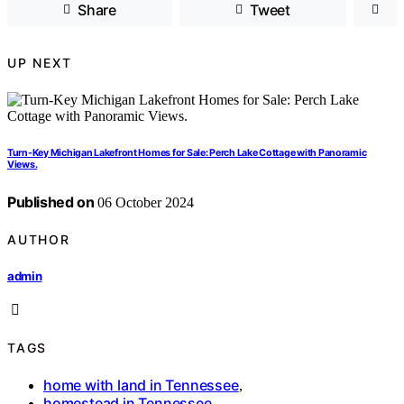
Share
Tweet
UP NEXT
Turn-Key Michigan Lakefront Homes for Sale: Perch Lake Cottage with Panoramic
Views.
Published on
06 October 2024
AUTHOR
admin
TAGS
home with land in Tennessee
,
homestead in Tennessee
,