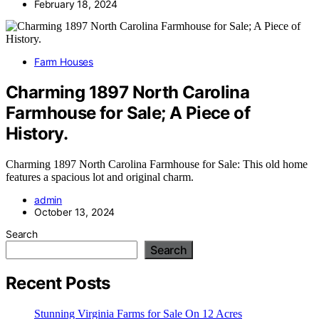
February 18, 2024
Farm Houses
Charming 1897 North Carolina
Farmhouse for Sale; A Piece of
History.
Charming 1897 North Carolina Farmhouse for Sale: This old home
features a spacious lot and original charm.
admin
October 13, 2024
Search
Search
Recent Posts
Stunning Virginia Farms for Sale On 12 Acres