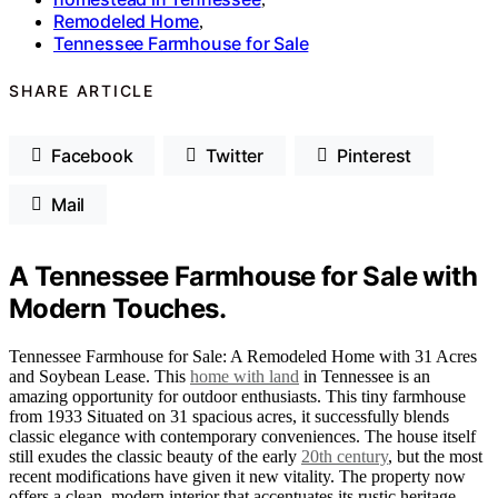
Remodeled Home
,
Tennessee Farmhouse for Sale
SHARE ARTICLE
Facebook
Twitter
Pinterest
Mail
A Tennessee Farmhouse for Sale with
Modern Touches.
Tennessee Farmhouse for Sale: A Remodeled Home with 31 Acres
and Soybean Lease. This
home with land
in Tennessee is an
amazing opportunity for outdoor enthusiasts. This tiny farmhouse
from 1933 Situated on 31 spacious acres, it successfully blends
classic elegance with contemporary conveniences. The house itself
still exudes the classic beauty of the early
20th century
, but the most
recent modifications have given it new vitality. The property now
offers a clean, modern interior that accentuates its rustic heritage