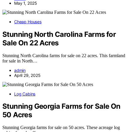
May 1, 2025
Cheap Houses
Stunning North Carolina Farms for
Sale On 22 Acres
Stunning North Carolina farms for sale on 22 acres. This farmland
for sale in North…
admin
April 29, 2025
Log Cabins
Stunning Georgia Farms for Sale On
50 Acres
Stunning Georgia farms for sale on 50 acres. These acreage log