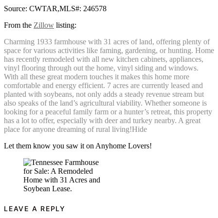
Source: CWTAR,MLS#: 246578
From the
Zillow
listing:
Charming 1933 farmhouse with 31 acres of land, offering plenty of
space for various activities like faming, gardening, or hunting. Home
has recently remodeled with all new kitchen cabinets, appliances,
vinyl flooring through out the home, vinyl siding and windows.
With all these great modern touches it makes this home more
comfortable and energy efficient. 7 acres are currently leased and
planted with soybeans, not only adds a steady revenue stream but
also speaks of the land’s agricultural viability. Whether someone is
looking for a peaceful family farm or a hunter’s retreat, this property
has a lot to offer, especially with deer and turkey nearby. A great
place for anyone dreaming of rural living!Hide
Let them know you saw it on Anyhome Lovers!
LEAVE A REPLY