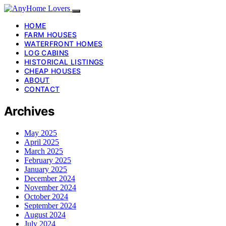
HOME
FARM HOUSES
WATERFRONT HOMES
LOG CABINS
HISTORICAL LISTINGS
CHEAP HOUSES
ABOUT
CONTACT
Archives
May 2025
April 2025
March 2025
February 2025
January 2025
December 2024
November 2024
October 2024
September 2024
August 2024
July 2024