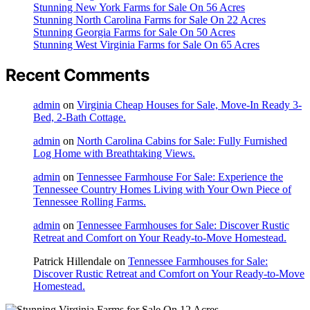
Stunning New York Farms for Sale On 56 Acres
Stunning North Carolina Farms for Sale On 22 Acres
Stunning Georgia Farms for Sale On 50 Acres
Stunning West Virginia Farms for Sale On 65 Acres
Recent Comments
admin
on
Virginia Cheap Houses for Sale, Move-In Ready 3-
Bed, 2-Bath Cottage.
admin
on
North Carolina Cabins for Sale: Fully Furnished
Log Home with Breathtaking Views.
admin
on
Tennessee Farmhouse For Sale: Experience the
Tennessee Country Homes Living with Your Own Piece of
Tennessee Rolling Farms.
admin
on
Tennessee Farmhouses for Sale: Discover Rustic
Retreat and Comfort on Your Ready-to-Move Homestead.
Patrick Hillendale
on
Tennessee Farmhouses for Sale:
Discover Rustic Retreat and Comfort on Your Ready-to-Move
Homestead.