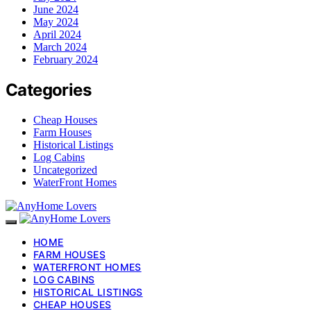
June 2024
May 2024
April 2024
March 2024
February 2024
Categories
Cheap Houses
Farm Houses
Historical Listings
Log Cabins
Uncategorized
WaterFront Homes
HOME
FARM HOUSES
WATERFRONT HOMES
LOG CABINS
HISTORICAL LISTINGS
CHEAP HOUSES