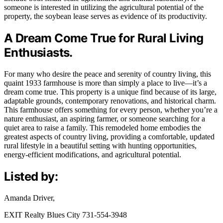
someone is interested in utilizing the agricultural potential of the
property, the soybean lease serves as evidence of its productivity.
A Dream Come True for Rural Living
Enthusiasts.
For many who desire the peace and serenity of country living, this
quaint 1933 farmhouse is more than simply a place to live—it’s a
dream come true. This property is a unique find because of its large,
adaptable grounds, contemporary renovations, and historical charm.
This farmhouse offers something for every person, whether you’re a
nature enthusiast, an aspiring farmer, or someone searching for a
quiet area to raise a family. This remodeled home embodies the
greatest aspects of country living, providing a comfortable, updated
rural lifestyle in a beautiful setting with hunting opportunities,
energy-efficient modifications, and agricultural potential.
Listed by:
Amanda Driver,
EXIT Realty Blues City 731-554-3948