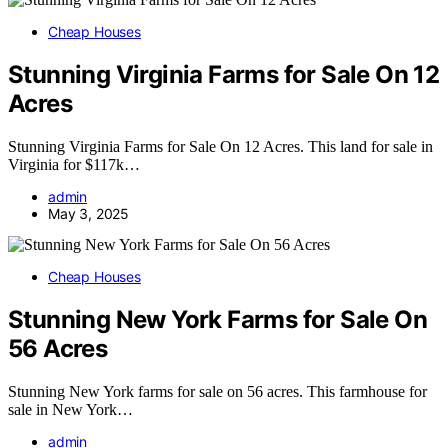
Cheap Houses
Stunning Virginia Farms for Sale On 12
Acres
Stunning Virginia Farms for Sale On 12 Acres. This land for sale in
Virginia for $117k…
admin
May 3, 2025
Cheap Houses
Stunning New York Farms for Sale On
56 Acres
Stunning New York farms for sale on 56 acres. This farmhouse for
sale in New York…
admin