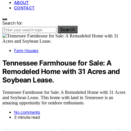
ABOUT
CONTACT
Search for:
Search
Farm Houses
Tennessee Farmhouse for Sale: A
Remodeled Home with 31 Acres and
Soybean Lease.
Tennessee Farmhouse for Sale: A Remodeled Home with 31 Acres
and Soybean Lease. This home with land in Tennessee is an
amazing opportunity for outdoor enthusiasts.
No comments
3 minute read