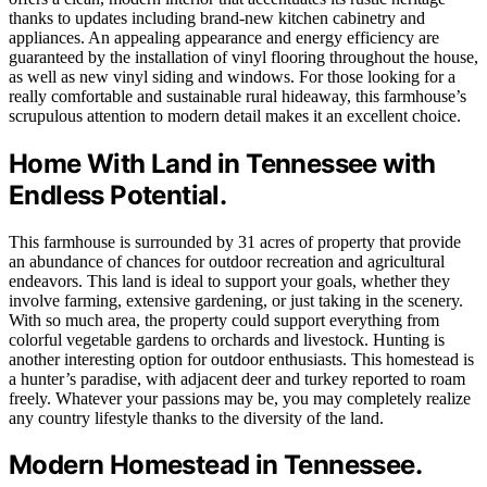
thanks to updates including brand-new kitchen cabinetry and
appliances. An appealing appearance and energy efficiency are
guaranteed by the installation of vinyl flooring throughout the house,
as well as new vinyl siding and windows. For those looking for a
really comfortable and sustainable rural hideaway, this farmhouse’s
scrupulous attention to modern detail makes it an excellent choice.
Home With Land in Tennessee with
Endless Potential.
This farmhouse is surrounded by 31 acres of property that provide
an abundance of chances for outdoor recreation and agricultural
endeavors. This land is ideal to support your goals, whether they
involve farming, extensive gardening, or just taking in the scenery.
With so much area, the property could support everything from
colorful vegetable gardens to orchards and livestock. Hunting is
another interesting option for outdoor enthusiasts. This homestead is
a hunter’s paradise, with adjacent deer and turkey reported to roam
freely. Whatever your passions may be, you may completely realize
any country lifestyle thanks to the diversity of the land.
Modern Homestead in Tennessee.