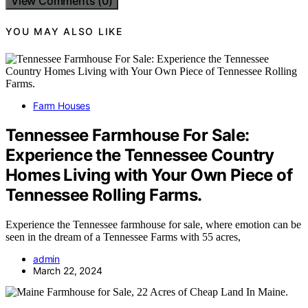
View Comments (0)
YOU MAY ALSO LIKE
Farm Houses
Tennessee Farmhouse For Sale:
Experience the Tennessee Country
Homes Living with Your Own Piece of
Tennessee Rolling Farms.
Experience the Tennessee farmhouse for sale, where emotion can be
seen in the dream of a Tennessee Farms with 55 acres,
admin
March 22, 2024