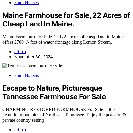
Farm Houses
Maine Farmhouse for Sale, 22 Acres of
Cheap Land In Maine.
Maine Farmhouse for Sale. This 22 acres of cheap land in Maine
offers 2700+/- feet of water frontage along Lemon Stream.
admin
November 30, 2024
Farm Houses
Escape to Nature, Picturesque
Tennessee Farmhouse For Sale
CHARMING RESTORED FARMHOUSE For Sale in the
beautiful mountains of Northeast Tennessee. Enjoy the peaceful &
private country setting
admin