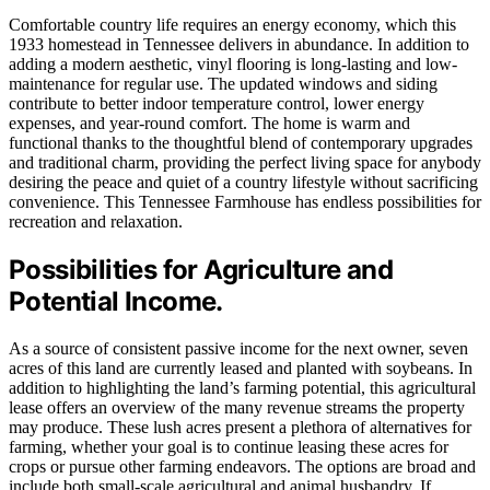
Comfortable country life requires an energy economy, which this
1933 homestead in Tennessee delivers in abundance. In addition to
adding a modern aesthetic, vinyl flooring is long-lasting and low-
maintenance for regular use. The updated windows and siding
contribute to better indoor temperature control, lower energy
expenses, and year-round comfort. The home is warm and
functional thanks to the thoughtful blend of contemporary upgrades
and traditional charm, providing the perfect living space for anybody
desiring the peace and quiet of a country lifestyle without sacrificing
convenience. This Tennessee Farmhouse has endless possibilities for
recreation and relaxation.
Possibilities for Agriculture and
Potential Income.
As a source of consistent passive income for the next owner, seven
acres of this land are currently leased and planted with soybeans. In
addition to highlighting the land’s farming potential, this agricultural
lease offers an overview of the many revenue streams the property
may produce. These lush acres present a plethora of alternatives for
farming, whether your goal is to continue leasing these acres for
crops or pursue other farming endeavors. The options are broad and
include both small-scale agricultural and animal husbandry. If