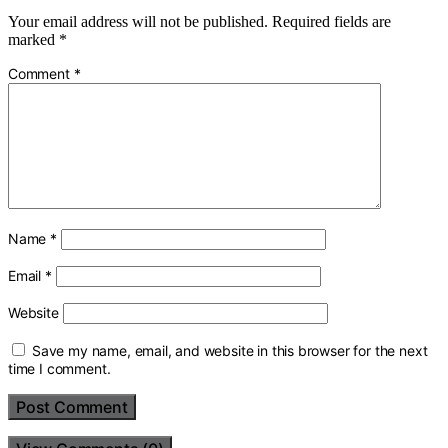
Your email address will not be published.
Required fields are
marked
*
Comment
*
Name
*
Email
*
Website
Save my name, email, and website in this browser for the next
time I comment.