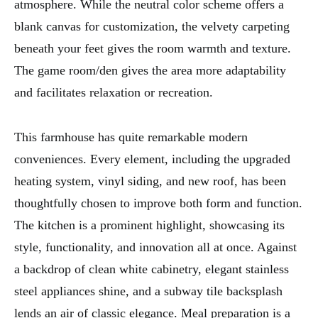
atmosphere. While the neutral color scheme offers a
blank canvas for customization, the velvety carpeting
beneath your feet gives the room warmth and texture.
The game room/den gives the area more adaptability
and facilitates relaxation or recreation.
This farmhouse has quite remarkable modern
conveniences. Every element, including the upgraded
heating system, vinyl siding, and new roof, has been
thoughtfully chosen to improve both form and function.
The kitchen is a prominent highlight, showcasing its
style, functionality, and innovation all at once. Against
a backdrop of clean white cabinetry, elegant stainless
steel appliances shine, and a subway tile backsplash
lends an air of classic elegance. Meal preparation is a