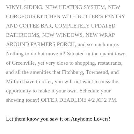
VINYL SIDING, NEW HEATING SYSTEM, NEW
GORGEOUS KITCHEN WITH BUTLER’S PANTRY
AND COFFEE BAR, COMPLETELY UPDATED
BATHROOMS, NEW WINDOWS, NEW WRAP
AROUND FARMERS PORCH, and so much more.
Nothing to do but move in! Situated in the quaint town
of Greenville, yet very close to shopping, restaurants,
and all the amenities that Fitchburg, Townsend, and
Milford have to offer, you will not want to miss the
opportunity to make it your own. Schedule your
showing today! OFFER DEADLINE 4/2 AT 2 PM.
Let them know you saw it on Anyhome Lovers!