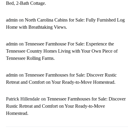
Bed, 2-Bath Cottage.
admin
on
North Carolina Cabins for Sale: Fully Furnished Log
Home with Breathtaking Views.
admin
on
Tennessee Farmhouse For Sale: Experience the
Tennessee Country Homes Living with Your Own Piece of
Tennessee Rolling Farms.
admin
on
Tennessee Farmhouses for Sale: Discover Rustic
Retreat and Comfort on Your Ready-to-Move Homestead.
Patrick Hillendale
on
Tennessee Farmhouses for Sale: Discover
Rustic Retreat and Comfort on Your Ready-to-Move
Homestead.