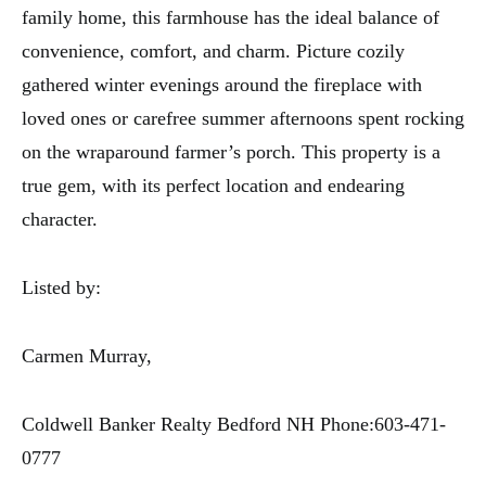
family home, this farmhouse has the ideal balance of
convenience, comfort, and charm. Picture cozily
gathered winter evenings around the fireplace with
loved ones or carefree summer afternoons spent rocking
on the wraparound farmer’s porch. This property is a
true gem, with its perfect location and endearing
character.
Listed by:
Carmen Murray,
Coldwell Banker Realty Bedford NH Phone:603-471-
0777