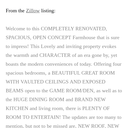
From the
Zillow
listing:
Welcome to this COMPLETELY RENOVATED,
SPACIOUS, OPEN CONCEPT Farmhouse that is sure
to impress! This Lovely and inviting property evokes
the warmth and CHARACTER of an era gone by, yet
boasts the modern conveniences of today. Offering four
spacious bedrooms, a BEAUTIFUL GREAT ROOM
WITH VAULTED CEILINGS AND EXPOSED
BEAMS open to the GAME ROOM/DEN, as well as to
the HUGE DINING ROOM and BRAND NEW
KITCHEN and living room, there is PLENTY OF
ROOM TO ENTERTAIN! The updates are too many to
mention, but not to be missed are, NEW ROOF, NEW