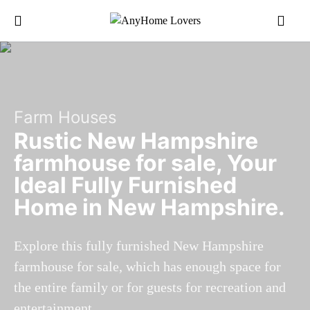
Farm Houses
Rustic New Hampshire
farmhouse for sale, Your
Ideal Fully Furnished
Home in New Hampshire.
Explore this fully furnished New Hampshire
farmhouse for sale, which has enough space for
the entire family or for guests for recreation and
entertainment.