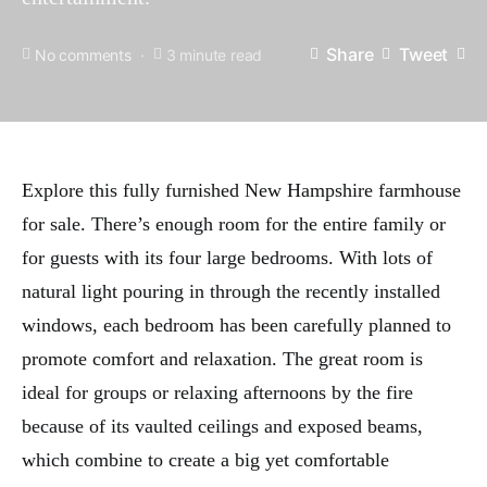
Share
Tweet
No comments
3 minute read
Explore this fully furnished New Hampshire farmhouse
for sale. There’s enough room for the entire family or
for guests with its four large bedrooms. With lots of
natural light pouring in through the recently installed
windows, each bedroom has been carefully planned to
promote comfort and relaxation. The great room is
ideal for groups or relaxing afternoons by the fire
because of its vaulted ceilings and exposed beams,
which combine to create a big yet comfortable