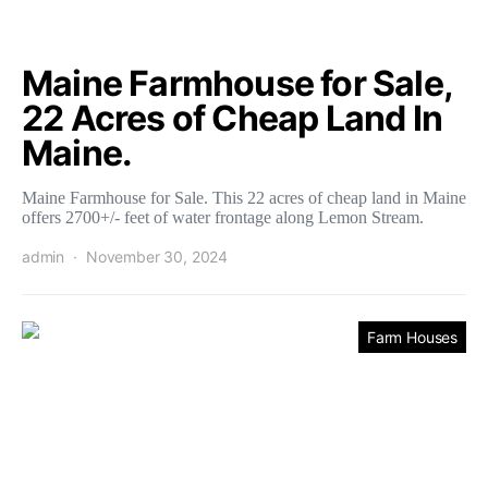
Maine Farmhouse for Sale,
22 Acres of Cheap Land In
Maine.
Maine Farmhouse for Sale. This 22 acres of cheap land in Maine
offers 2700+/- feet of water frontage along Lemon Stream.
admin
November 30, 2024
Farm Houses