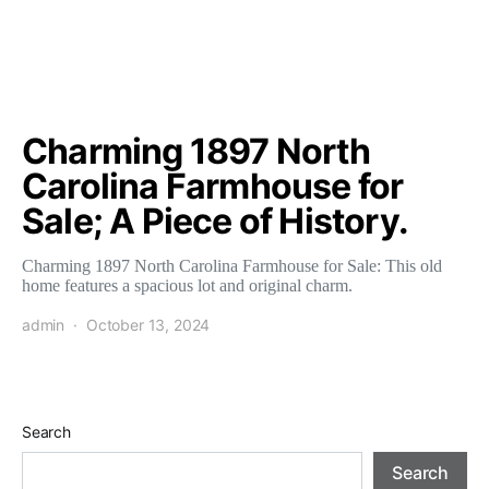
Charming 1897 North
Carolina Farmhouse for
Sale; A Piece of History.
Charming 1897 North Carolina Farmhouse for Sale: This old
home features a spacious lot and original charm.
admin
October 13, 2024
Search
Search