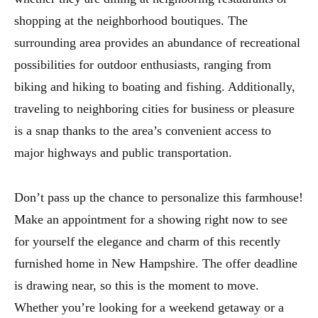
shopping at the neighborhood boutiques. The
surrounding area provides an abundance of recreational
possibilities for outdoor enthusiasts, ranging from
biking and hiking to boating and fishing. Additionally,
traveling to neighboring cities for business or pleasure
is a snap thanks to the area’s convenient access to
major highways and public transportation.
Don’t pass up the chance to personalize this farmhouse!
Make an appointment for a showing right now to see
for yourself the elegance and charm of this recently
furnished home in New Hampshire. The offer deadline
is drawing near, so this is the moment to move.
Whether you’re looking for a weekend getaway or a