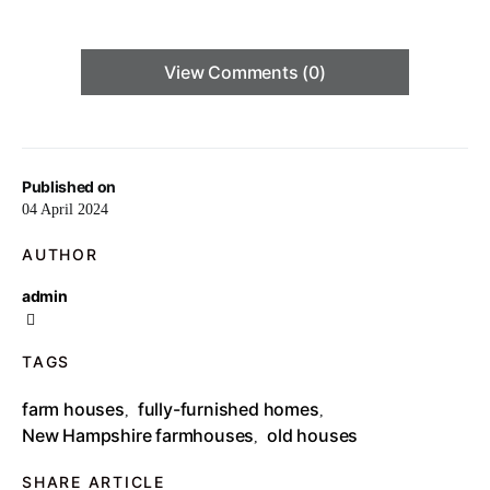
View Comments (0)
Published on
04 April 2024
AUTHOR
admin
TAGS
farm houses
fully-furnished homes
,
,
New Hampshire farmhouses
old houses
,
SHARE ARTICLE