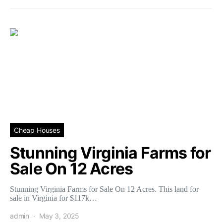
Cheap Houses
Stunning Virginia Farms for
Sale On 12 Acres
Stunning Virginia Farms for Sale On 12 Acres. This land for
sale in Virginia for $117k…
admin
May 3, 2025