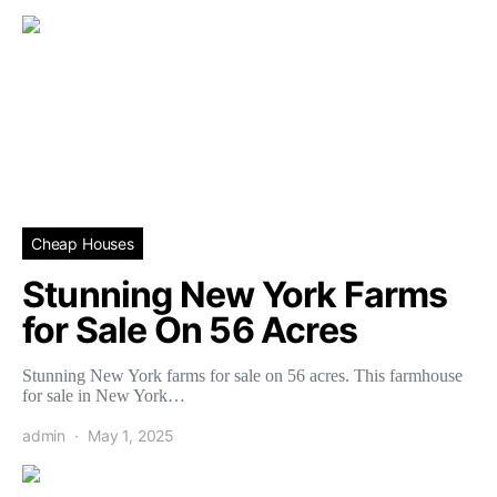
Cheap Houses
Stunning New York Farms
for Sale On 56 Acres
Stunning New York farms for sale on 56 acres. This farmhouse
for sale in New York…
admin
May 1, 2025