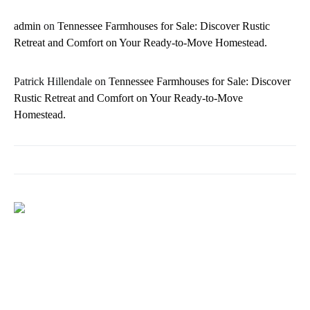
admin
on
Tennessee Farmhouses for Sale: Discover Rustic
Retreat and Comfort on Your Ready-to-Move Homestead.
Patrick Hillendale
on
Tennessee Farmhouses for Sale: Discover
Rustic Retreat and Comfort on Your Ready-to-Move
Homestead.