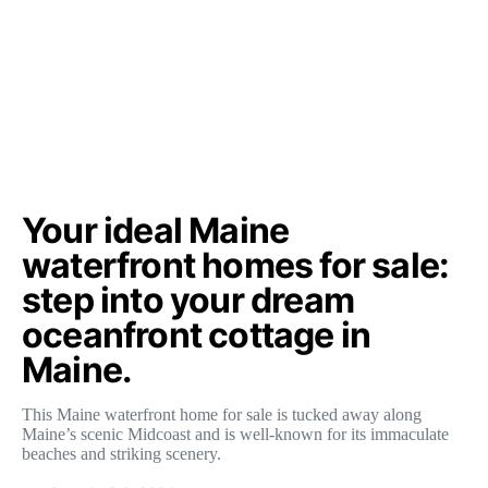
Your ideal Maine
waterfront homes for sale:
step into your dream
oceanfront cottage in
Maine.
This Maine waterfront home for sale is tucked away along
Maine’s scenic Midcoast and is well-known for its immaculate
beaches and striking scenery.