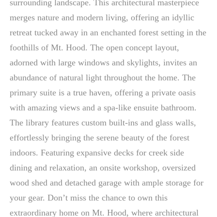
surrounding landscape. This architectural masterpiece
merges nature and modern living, offering an idyllic
retreat tucked away in an enchanted forest setting in the
foothills of Mt. Hood. The open concept layout,
adorned with large windows and skylights, invites an
abundance of natural light throughout the home. The
primary suite is a true haven, offering a private oasis
with amazing views and a spa-like ensuite bathroom.
The library features custom built-ins and glass walls,
effortlessly bringing the serene beauty of the forest
indoors. Featuring expansive decks for creek side
dining and relaxation, an onsite workshop, oversized
wood shed and detached garage with ample storage for
your gear. Don’t miss the chance to own this
extraordinary home on Mt. Hood, where architectural