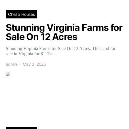
Cheap Houses
Stunning Virginia Farms for
Sale On 12 Acres
Stunning Virginia Farms for Sale On 12 Acres. This land for
sale in Virginia for $117k…
admin
May 3, 2025