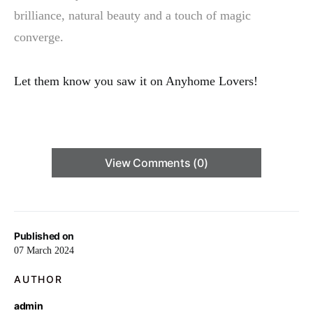
brilliance, natural beauty and a touch of magic
converge.
Let them know you saw it on Anyhome Lovers!
View Comments (0)
Published on
07 March 2024
AUTHOR
admin