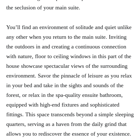
the seclusion of your main suite.
You’ll find an environment of solitude and quiet unlike
any other when you return to the main suite. Inviting
the outdoors in and creating a continuous connection
with nature, floor to ceiling windows in this part of the
house showcase spectacular views of the surrounding
environment. Savor the pinnacle of leisure as you relax
in your bed and take in the sights and sounds of the
forest, or relax in the spa-quality ensuite bathroom,
equipped with high-end fixtures and sophisticated
fittings. This space transcends beyond a simple sleeping
quarters, serving as a haven from the daily grind that
allows you to rediscover the essence of your existence.