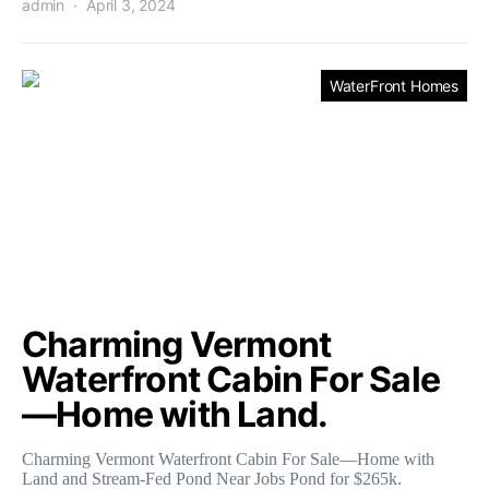
admin
April 3, 2024
WaterFront Homes
Charming Vermont
Waterfront Cabin For Sale
—Home with Land.
Charming Vermont Waterfront Cabin For Sale—Home with
Land and Stream-Fed Pond Near Jobs Pond for $265k.