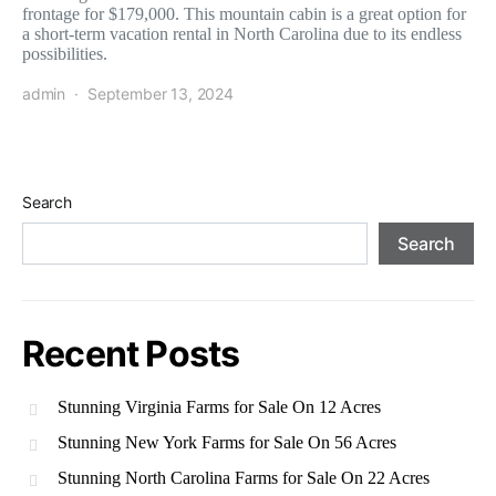
frontage for $179,000. This mountain cabin is a great option for
a short-term vacation rental in North Carolina due to its endless
possibilities.
admin
September 13, 2024
Search
Search
Recent Posts
Stunning Virginia Farms for Sale On 12 Acres
Stunning New York Farms for Sale On 56 Acres
Stunning North Carolina Farms for Sale On 22 Acres