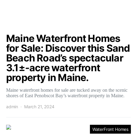
Maine Waterfront Homes
for Sale: Discover this Sand
Beach Road’s spectacular
3.1±-acre waterfront
property in Maine.
Maine waterfront homes for sale are tucked away on the scenic
shores of East Penobscot Bay’s waterfront property in Maine.
admin
March 21, 2024
WaterFront Homes