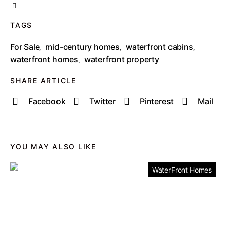
TAGS
For Sale
mid-century homes
waterfront cabins
,
,
,
waterfront homes
waterfront property
,
SHARE ARTICLE
Facebook
Twitter
Pinterest
Mail
YOU MAY ALSO LIKE
WaterFront Homes