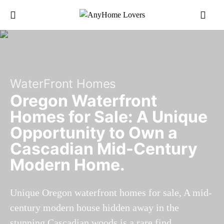
WaterFront Homes
Oregon Waterfront
Homes for Sale: A Unique
Opportunity to Own a
Cascadian Mid-Century
Modern Home.
Unique Oregon waterfront homes for sale, A mid-
century modern house hidden away in the
stunning Cascadian woods is a rare find.