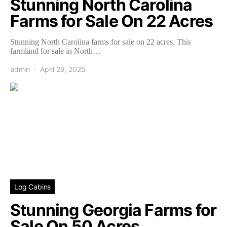
Stunning North Carolina
Farms for Sale On 22 Acres
Stunning North Carolina farms for sale on 22 acres. This
farmland for sale in North…
admin
April 29, 2025
Log Cabins
Stunning Georgia Farms for
Sale On 50 Acres