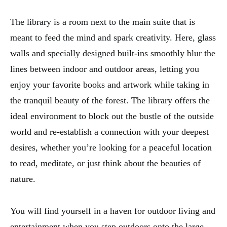
The library is a room next to the main suite that is
meant to feed the mind and spark creativity. Here, glass
walls and specially designed built-ins smoothly blur the
lines between indoor and outdoor areas, letting you
enjoy your favorite books and artwork while taking in
the tranquil beauty of the forest. The library offers the
ideal environment to block out the bustle of the outside
world and re-establish a connection with your deepest
desires, whether you’re looking for a peaceful location
to read, meditate, or just think about the beauties of
nature.
You will find yourself in a haven for outdoor living and
entertainment when you step outdoors onto the large