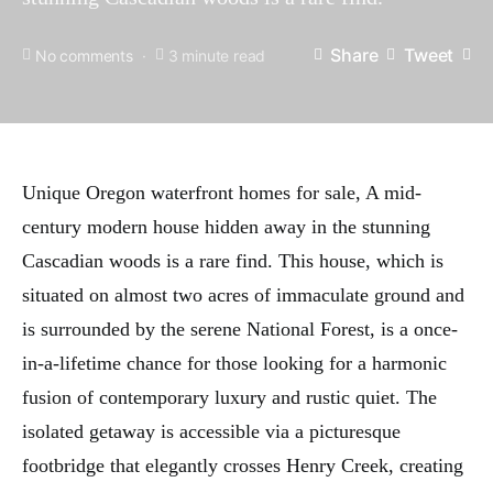
Share
Tweet
No comments
3 minute read
Unique Oregon waterfront homes for sale, A mid-
century modern house hidden away in the stunning
Cascadian woods is a rare find. This house, which is
situated on almost two acres of immaculate ground and
is surrounded by the serene National Forest, is a once-
in-a-lifetime chance for those looking for a harmonic
fusion of contemporary luxury and rustic quiet. The
isolated getaway is accessible via a picturesque
footbridge that elegantly crosses Henry Creek, creating