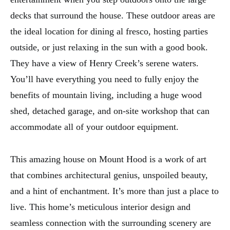
decks that surround the house. These outdoor areas are
the ideal location for dining al fresco, hosting parties
outside, or just relaxing in the sun with a good book.
They have a view of Henry Creek’s serene waters.
You’ll have everything you need to fully enjoy the
benefits of mountain living, including a huge wood
shed, detached garage, and on-site workshop that can
accommodate all of your outdoor equipment.
This amazing house on Mount Hood is a work of art
that combines architectural genius, unspoiled beauty,
and a hint of enchantment. It’s more than just a place to
live. This home’s meticulous interior design and
seamless connection with the surrounding scenery are