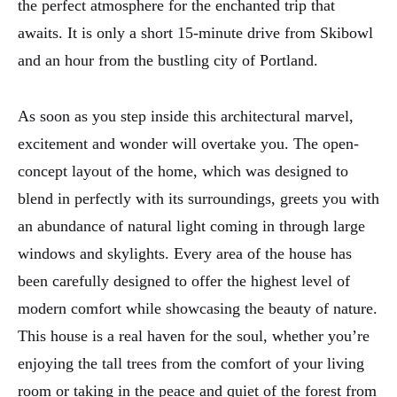
the perfect atmosphere for the enchanted trip that
awaits. It is only a short 15-minute drive from Skibowl
and an hour from the bustling city of Portland.
As soon as you step inside this architectural marvel,
excitement and wonder will overtake you. The open-
concept layout of the home, which was designed to
blend in perfectly with its surroundings, greets you with
an abundance of natural light coming in through large
windows and skylights. Every area of the house has
been carefully designed to offer the highest level of
modern comfort while showcasing the beauty of nature.
This house is a real haven for the soul, whether you’re
enjoying the tall trees from the comfort of your living
room or taking in the peace and quiet of the forest from