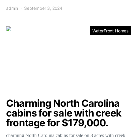
admin
September 3, 2024
WaterFront Homes
Charming North Carolina
cabins for sale with creek
frontage for $179,000.
charming North Carolina cabins for sale on 3 acres with creek