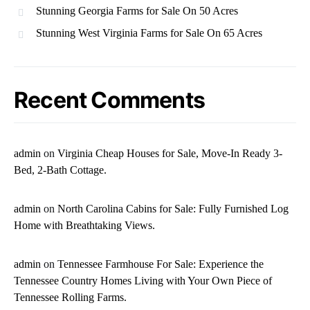
Stunning Georgia Farms for Sale On 50 Acres
Stunning West Virginia Farms for Sale On 65 Acres
Recent Comments
admin
on
Virginia Cheap Houses for Sale, Move-In Ready 3-
Bed, 2-Bath Cottage.
admin
on
North Carolina Cabins for Sale: Fully Furnished Log
Home with Breathtaking Views.
admin
on
Tennessee Farmhouse For Sale: Experience the
Tennessee Country Homes Living with Your Own Piece of
Tennessee Rolling Farms.