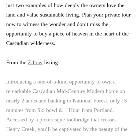
just two examples of how deeply the owners love the
land and value sustainable living. Plan your private tour
now to witness the wonder and don’t miss the
opportunity to buy a piece of heaven in the heart of the
Cascadian wilderness.
From the
Zillow
listing:
Introducing a one-of-a-kind opportunity to own a
remarkable Cascadian Mid-Century Modern home on
nearly 2 acres and backing to National Forest, only 15
minutes from Ski bowl & 1 Hour from Portland.
Accessed by a picturesque footbridge that crosses
Henry Creek, you’ll be captivated by the beauty of the