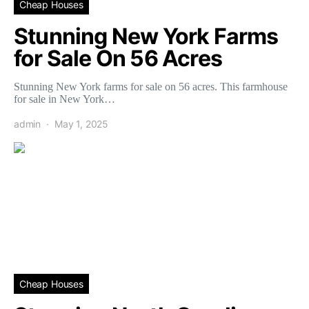
Cheap Houses
Stunning New York Farms
for Sale On 56 Acres
Stunning New York farms for sale on 56 acres. This farmhouse
for sale in New York…
admin
May 1, 2025
Cheap Houses