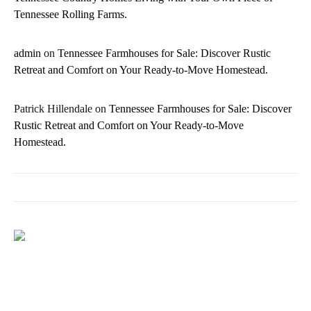
Tennessee Rolling Farms.
admin
on
Tennessee Farmhouses for Sale: Discover Rustic
Retreat and Comfort on Your Ready-to-Move Homestead.
Patrick Hillendale
on
Tennessee Farmhouses for Sale: Discover
Rustic Retreat and Comfort on Your Ready-to-Move
Homestead.