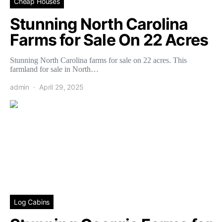
Cheap Houses
Stunning North Carolina
Farms for Sale On 22 Acres
Stunning North Carolina farms for sale on 22 acres. This
farmland for sale in North…
admin
April 29, 2025
Log Cabins