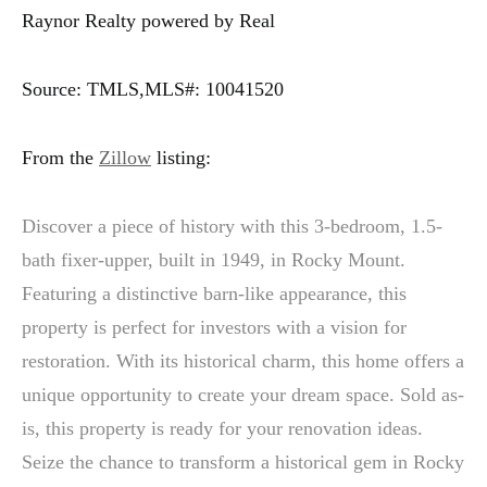
Raynor Realty powered by Real
Source: TMLS,MLS#: 10041520
From the
Zillow
listing:
Discover a piece of history with this 3-bedroom, 1.5-
bath fixer-upper, built in 1949, in Rocky Mount.
Featuring a distinctive barn-like appearance, this
property is perfect for investors with a vision for
restoration. With its historical charm, this home offers a
unique opportunity to create your dream space. Sold as-
is, this property is ready for your renovation ideas.
Seize the chance to transform a historical gem in Rocky