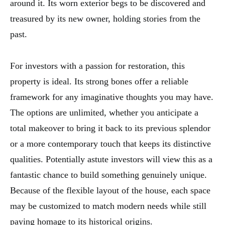
around it. Its worn exterior begs to be discovered and
treasured by its new owner, holding stories from the
past.
For investors with a passion for restoration, this
property is ideal. Its strong bones offer a reliable
framework for any imaginative thoughts you may have.
The options are unlimited, whether you anticipate a
total makeover to bring it back to its previous splendor
or a more contemporary touch that keeps its distinctive
qualities. Potentially astute investors will view this as a
fantastic chance to build something genuinely unique.
Because of the flexible layout of the house, each space
may be customized to match modern needs while still
paying homage to its historical origins.