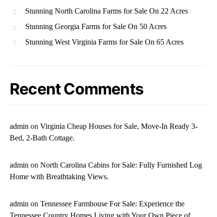
Stunning North Carolina Farms for Sale On 22 Acres
Stunning Georgia Farms for Sale On 50 Acres
Stunning West Virginia Farms for Sale On 65 Acres
Recent Comments
admin
on
Virginia Cheap Houses for Sale, Move-In Ready 3-
Bed, 2-Bath Cottage.
admin
on
North Carolina Cabins for Sale: Fully Furnished Log
Home with Breathtaking Views.
admin
on
Tennessee Farmhouse For Sale: Experience the
Tennessee Country Homes Living with Your Own Piece of