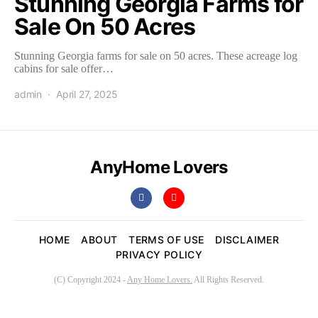
Stunning Georgia Farms for
Sale On 50 Acres
Stunning Georgia farms for sale on 50 acres. These acreage log
cabins for sale offer…
admin
April 27, 2025
AnyHome Lovers
HOME
ABOUT
TERMS OF USE
DISCLAIMER
PRIVACY POLICY
(C) Copyright 2024 -
Any Home Lovers.
All Rights Reserved.