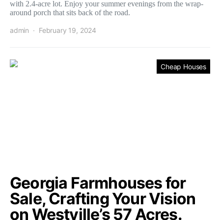
with 2.4-acre lot. Enjoy your summer evenings from the wrap-
around porch that sits back of the road.
admin
February 19, 2024
Cheap Houses
Georgia Farmhouses for
Sale, Crafting Your Vision
on Westville’s 57 Acres.