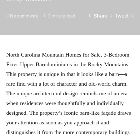
Share
Tweet
No comments
3 minute read
North Carolina Mountain Homes for Sale, 3-Bedroom
Fixer-Upper Barndominiums in the Rocky Mountains.
This property is unique in that it looks like a barn—a
rare find with a lot of character and old-world charm.
The unique architectural design reminds me of an era
when residences were thoughtfully and individually
designed. The property’s iconic barn-like façade draws
your attention as soon as you approach it and
distinguishes it from the more contemporary buildings