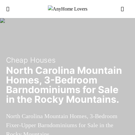
Cheap Houses
North Carolina Mountain
Homes, 3-Bedroom
Barndominiums for Sale
in the Rocky Mountains.
North Carolina Mountain Homes, 3-Bedroom
Fixer-Upper Barndominiums for Sale in the
Rocky Mountains.