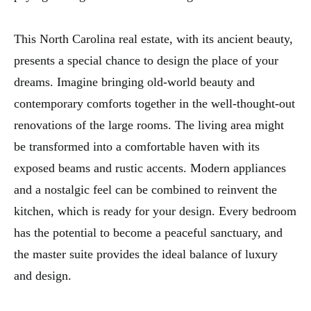
This North Carolina real estate, with its ancient beauty,
presents a special chance to design the place of your
dreams. Imagine bringing old-world beauty and
contemporary comforts together in the well-thought-out
renovations of the large rooms. The living area might
be transformed into a comfortable haven with its
exposed beams and rustic accents. Modern appliances
and a nostalgic feel can be combined to reinvent the
kitchen, which is ready for your design. Every bedroom
has the potential to become a peaceful sanctuary, and
the master suite provides the ideal balance of luxury
and design.