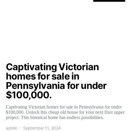
Captivating Victorian
homes for sale in
Pennsylvania for under
$100,000.
Captivating Victorian homes for sale in Pennsylvania for under
$100,000. Unlock this cheap old house for your next fixer upper
project. This historical home has endless possibilities.
admin
September 11, 2024