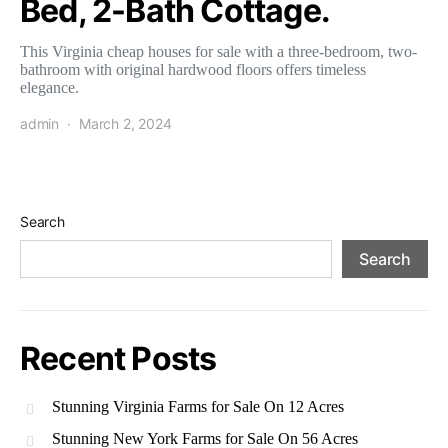
Bed, 2-Bath Cottage.
This Virginia cheap houses for sale with a three-bedroom, two-
bathroom with original hardwood floors offers timeless
elegance.
admin
March 2, 2024
Search
Search
Recent Posts
Stunning Virginia Farms for Sale On 12 Acres
Stunning New York Farms for Sale On 56 Acres