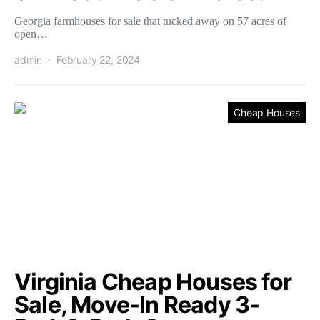
Georgia farmhouses for sale that tucked away on 57 acres of
open…
admin
February 22, 2024
Cheap Houses
Virginia Cheap Houses for
Sale, Move-In Ready 3-