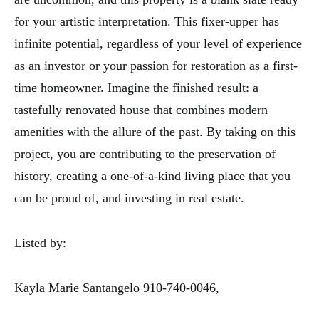
for your artistic interpretation. This fixer-upper has
infinite potential, regardless of your level of experience
as an investor or your passion for restoration as a first-
time homeowner. Imagine the finished result: a
tastefully renovated house that combines modern
amenities with the allure of the past. By taking on this
project, you are contributing to the preservation of
history, creating a one-of-a-kind living place that you
can be proud of, and investing in real estate.
Listed by:
Kayla Marie Santangelo 910-740-0046,