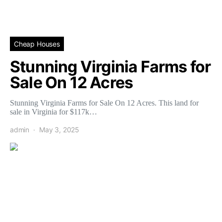
Cheap Houses
Stunning Virginia Farms for
Sale On 12 Acres
Stunning Virginia Farms for Sale On 12 Acres. This land for
sale in Virginia for $117k…
admin
May 3, 2025