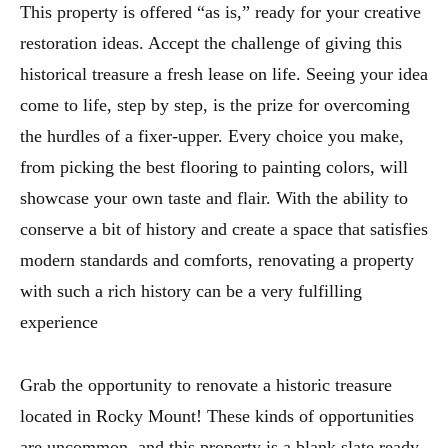
This property is offered “as is,” ready for your creative
restoration ideas. Accept the challenge of giving this
historical treasure a fresh lease on life. Seeing your idea
come to life, step by step, is the prize for overcoming
the hurdles of a fixer-upper. Every choice you make,
from picking the best flooring to painting colors, will
showcase your own taste and flair. With the ability to
conserve a bit of history and create a space that satisfies
modern standards and comforts, renovating a property
with such a rich history can be a very fulfilling
experience
Grab the opportunity to renovate a historic treasure
located in Rocky Mount! These kinds of opportunities
are uncommon, and this property is a blank slate ready