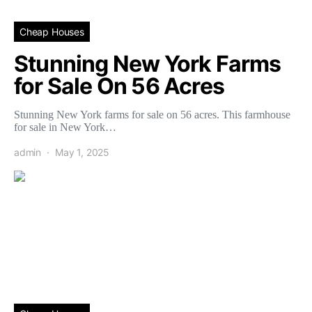
Cheap Houses
Stunning New York Farms
for Sale On 56 Acres
Stunning New York farms for sale on 56 acres. This farmhouse
for sale in New York…
admin
May 1, 2025