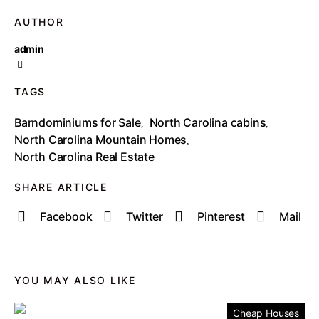
AUTHOR
admin
TAGS
Barndominiums for Sale
North Carolina cabins
,
,
North Carolina Mountain Homes
,
North Carolina Real Estate
SHARE ARTICLE
Facebook
Twitter
Pinterest
Mail
YOU MAY ALSO LIKE
Cheap Houses