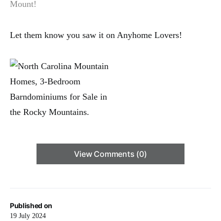
Mount!
Let them know you saw it on Anyhome Lovers!
View Comments (0)
Published on
19 July 2024