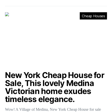
Cheap Houses
New York Cheap House for
Sale, This lovely Medina
Victorian home exudes
timeless elegance.
Wow! A Village of Medina, New York Cheap House for sale