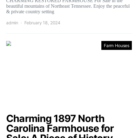
CHARMING RESTORED FARMHOUSE For Sale in the
beautiful mountains of Northeast Tennessee. Enjoy the peaceful
& private country setting
admin
February 18, 2024
Farm Houses
Charming 1897 North
Carolina Farmhouse for