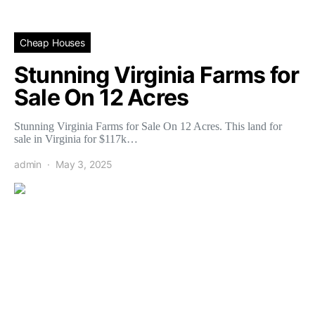
Cheap Houses
Stunning Virginia Farms for
Sale On 12 Acres
Stunning Virginia Farms for Sale On 12 Acres. This land for
sale in Virginia for $117k…
admin
May 3, 2025