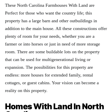
These North Carolina Farmhouses With Land are
Perfect for those who want the country life; this
property has a large barn and other outbuildings in
addition to the main house. All these constructions offer
plenty of room for your needs, whether you are a
farmer or into horses or just in need of more storage
room. There are some buildable lots on the property
that can be used for multigenerational living or
expansion. The possibilities for this property are
endless: more houses for extended family, rental
cottages, or guest cabins. Your vision can become a
reality on this property.
Homes With Land In North