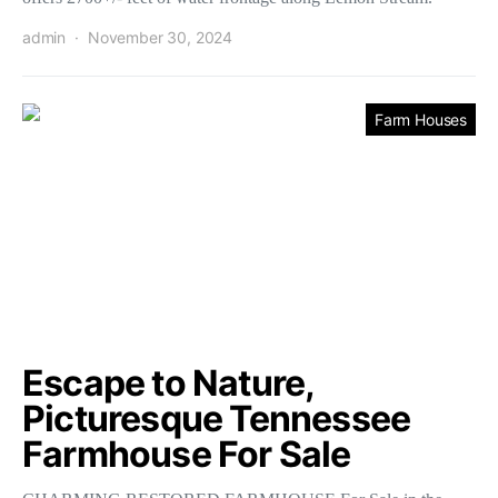
admin
November 30, 2024
Farm Houses
Escape to Nature,
Picturesque Tennessee
Farmhouse For Sale