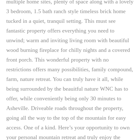
multiple home sites, plenty of space along with a lovely
3 bedroom, 1.5 bath ranch style timeless brick home
tucked in a quiet, tranquil setting. This must see
fantastic property offers everything you need to
unwind; warm and inviting living room with beautiful
wood burning fireplace for chilly nights and a covered
front porch. This wonderful property with no
restrictions offers many possibilities, family compound,
farm, nature retreat. You can truly have it all, while
being surrounded by the beauitful nature WNC has to
offer, while conveniently being only 30 minutes to
Asheville. Driveable roads throughout the property,
going all the way to the top of the mountain for easy
access. One of a kind. Here’s your opportunity to own
your personal mountain retreat and truly enjoy the