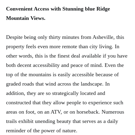
Convenient Access with Stunning blue Ridge
Mountain Views.
Despite being only thirty minutes from Asheville, this
property feels even more remote than city living. In
other words, this is the finest deal available if you have
both decent accessibility and peace of mind. Even the
top of the mountains is easily accessible because of
graded roads that wind across the landscape. In
addition, they are so strategically located and
constructed that they allow people to experience such
areas on foot, on an ATV, or on horseback. Numerous
trails exhibit unending beauty that serves as a daily
reminder of the power of nature.