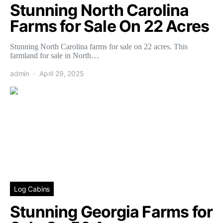
Stunning North Carolina
Farms for Sale On 22 Acres
Stunning North Carolina farms for sale on 22 acres. This
farmland for sale in North…
admin
April 29, 2025
Log Cabins
Stunning Georgia Farms for