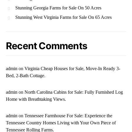
Stunning Georgia Farms for Sale On 50 Acres
Stunning West Virginia Farms for Sale On 65 Acres
Recent Comments
admin
on
Virginia Cheap Houses for Sale, Move-In Ready 3-
Bed, 2-Bath Cottage.
admin
on
North Carolina Cabins for Sale: Fully Furnished Log
Home with Breathtaking Views.
admin
on
Tennessee Farmhouse For Sale: Experience the
Tennessee Country Homes Living with Your Own Piece of
Tennessee Rolling Farms.