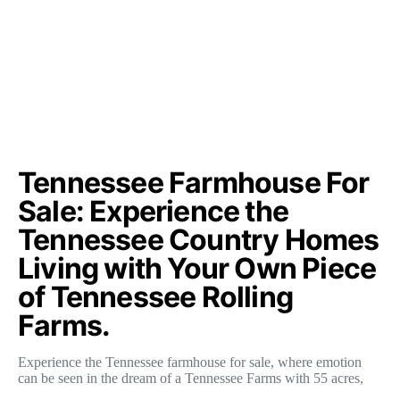
Tennessee Farmhouse For
Sale: Experience the
Tennessee Country Homes
Living with Your Own Piece
of Tennessee Rolling
Farms.
Experience the Tennessee farmhouse for sale, where emotion
can be seen in the dream of a Tennessee Farms with 55 acres,