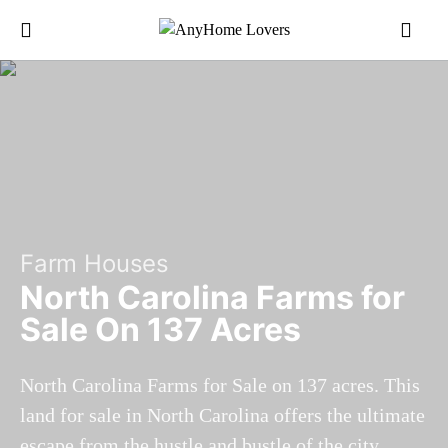
Farm Houses
North Carolina Farms for
Sale On 137 Acres
North Carolina Farms for Sale on 137 acres. This
land for sale in North Carolina offers the ultimate
escape from the hustle and bustle of the city.