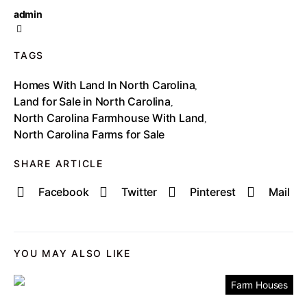
admin
TAGS
Homes With Land In North Carolina
,
Land for Sale in North Carolina
,
North Carolina Farmhouse With Land
,
North Carolina Farms for Sale
SHARE ARTICLE
Facebook
Twitter
Pinterest
Mail
YOU MAY ALSO LIKE
Farm Houses