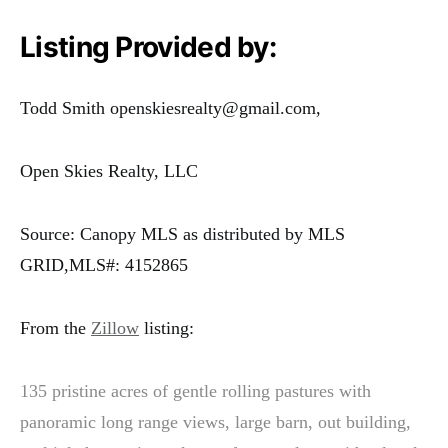
Listing Provided by:
Todd Smith openskiesrealty@gmail.com,
Open Skies Realty, LLC
Source: Canopy MLS as distributed by MLS
GRID,MLS#: 4152865
From the
Zillow
listing:
135 pristine acres of gentle rolling pastures with
panoramic long range views, large barn, out building,