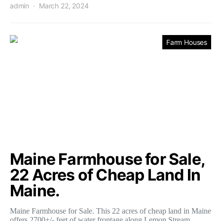
admin
March 22, 2024
Farm Houses
Maine Farmhouse for Sale,
22 Acres of Cheap Land In
Maine.
Maine Farmhouse for Sale. This 22 acres of cheap land in Maine
offers 2700+/- feet of water frontage along Lemon Stream.