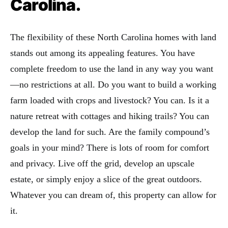
Carolina.
The flexibility of these North Carolina homes with land
stands out among its appealing features. You have
complete freedom to use the land in any way you want
—no restrictions at all. Do you want to build a working
farm loaded with crops and livestock? You can. Is it a
nature retreat with cottages and hiking trails? You can
develop the land for such. Are the family compound’s
goals in your mind? There is lots of room for comfort
and privacy. Live off the grid, develop an upscale
estate, or simply enjoy a slice of the great outdoors.
Whatever you can dream of, this property can allow for
it.