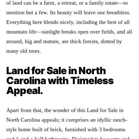
of land can be a farm, a retreat, or a family estate—to
mention but a few. Its beauty will leave one breathless.
Everything here blends nicely, including the best of all
mountain life—sunlight breaks open over fields, and all
around, big and mature, are thick forests, dotted by
many old trees.
Land for Sale in North
Carolina with Timeless
Appeal.
Apart from that, the wonder of this Land for Sale in
North Carolina appeals; it comprises an idyllic ranch-
style home built of brick, furnished with 3 bedrooms