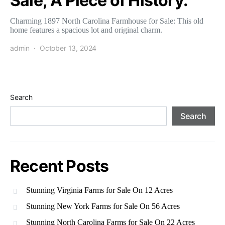
Sale; A Piece of History.
Charming 1897 North Carolina Farmhouse for Sale: This old
home features a spacious lot and original charm.
admin
October 13, 2024
Search
Search
Recent Posts
Stunning Virginia Farms for Sale On 12 Acres
Stunning New York Farms for Sale On 56 Acres
Stunning North Carolina Farms for Sale On 22 Acres