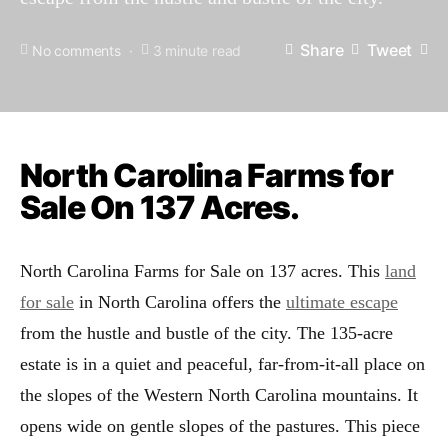
Share
Tweet
No comments
3 minute read
North Carolina Farms for
Sale On 137 Acres.
North Carolina Farms for Sale on 137 acres. This
land
for sale
in North Carolina offers the
ultimate escape
from the hustle and bustle of the city. The 135-acre
estate is in a quiet and peaceful, far-from-it-all place on
the slopes of the Western North Carolina mountains. It
opens wide on gentle slopes of the pastures. This piece