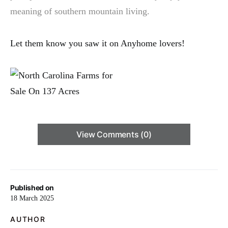
meaning of southern mountain living.
Let them know you saw it on Anyhome lovers!
View Comments (0)
Published on
18 March 2025
AUTHOR