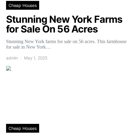
Cheap Houses
Stunning New York Farms
for Sale On 56 Acres
Stunning New York farms for sale on 56 acres. This farmhouse
for sale in New York…
admin
May 1, 2025
Cheap Houses