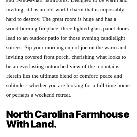
and 1-and-a-half bathrooms. Designed to be warm and
inviting, it has an old-world charm that is impossibly
hard to destroy. The great room is huge and has a
wood-burning fireplace; three lighted glass panel doors
lead to an outdoor patio for those evening candlelight
soirees. Sip your morning cup of joe on the warm and
inviting covered front porch, cherishing what looks to
be an everlasting untouched view of the mountains.
Herein lies the ultimate blend of comfort: peace and
solitude—whether you are looking for a full-time home
or perhaps a weekend retreat.
North Carolina Farmhouse
With Land.