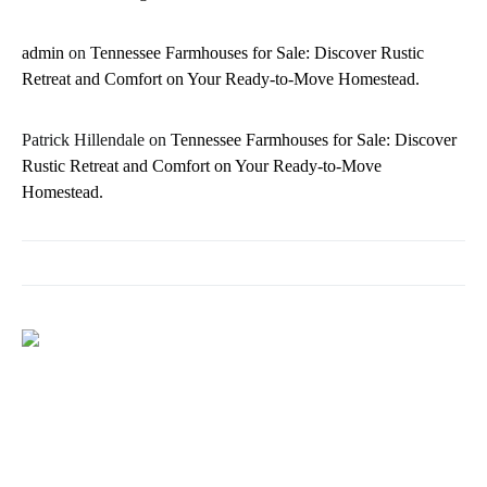
admin
on
Tennessee Farmhouses for Sale: Discover Rustic
Retreat and Comfort on Your Ready-to-Move Homestead.
Patrick Hillendale
on
Tennessee Farmhouses for Sale: Discover
Rustic Retreat and Comfort on Your Ready-to-Move
Homestead.