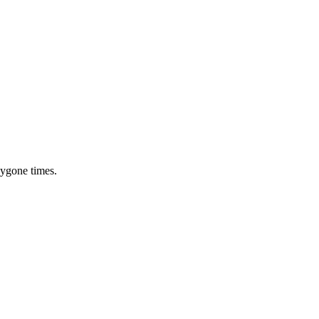
bygone times.