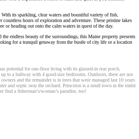
With its sparkling, clear waters and bountiful variety of fish,
countless hours of exploration and adventure. These pristine lakes
re or heading out onto the calm waters in quest of the day.
nd the endless beauty of the surroundings, this Maine property presents
king for a tranquil getaway from the bustle of city life or a location
s potential for one-floor living with its glassed-in rear porch,
ns up to a hallway with 4 good-size bedrooms. Outdoors, there are not
t owners and the remainder is in trees that were managed last 10 years
er and septic near the orchard. Princeton is a small town in the midst
e find a fisherman’s/woman’s paradise, too!