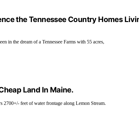
ence the Tennessee Country Homes Livi
een in the dream of a Tennessee Farms with 55 acres,
 Cheap Land In Maine.
rs 2700+/- feet of water frontage along Lemon Stream.