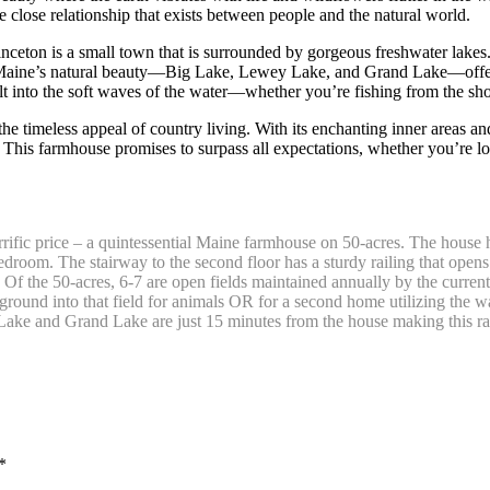
e close relationship that exists between people and the natural world.
inceton is a small town that is surrounded by gorgeous freshwater lakes. 
n Maine’s natural beauty—Big Lake, Lewey Lake, and Grand Lake—offer 
lt into the soft waves of the water—whether you’re fishing from the sho
the timeless appeal of country living. With its enchanting inner areas a
 This farmhouse promises to surpass all expectations, whether you’re loo
rrific price – a quintessential Maine farmhouse on 50-acres. The house ha
bedroom. The stairway to the second floor has a sturdy railing that ope
. Of the 50-acres, 6-7 are open fields maintained annually by the curren
ound into that field for animals OR for a second home utilizing the wat
ke and Grand Lake are just 15 minutes from the house making this rar
*