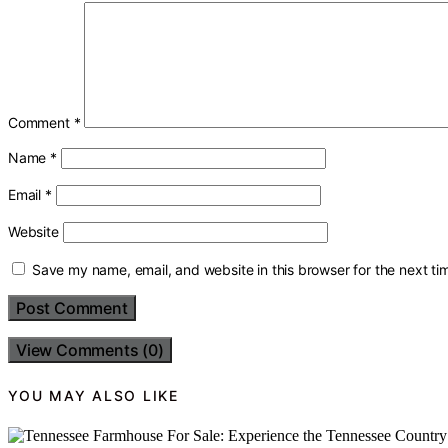
Comment
*
Name
*
Email
*
Website
Save my name, email, and website in this browser for the next t
View Comments (0)
YOU MAY ALSO LIKE