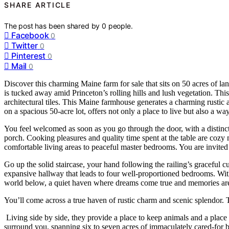
SHARE ARTICLE
The post has been shared by
0
people.
Facebook
0
Twitter
0
Pinterest
0
Mail
0
Discover this charming Maine farm for sale that sits on 50 acres of 
is tucked away amid Princeton’s rolling hills and lush vegetation. Thi
architectural tiles. This Maine farmhouse generates a charming rustic 
on a spacious 50-acre lot, offers not only a place to live but also a w
You feel welcomed as soon as you go through the door, with a distinc
porch. Cooking pleasures and quality time spent at the table are cozy
comfortable living areas to peaceful master bedrooms. You are invited
Go up the solid staircase, your hand following the railing’s graceful c
expansive hallway that leads to four well-proportioned bedrooms. With
world below, a quiet haven where dreams come true and memories are ch
You’ll come across a true haven of rustic charm and scenic splendor. T
Living side by side, they provide a place to keep animals and a place t
surround you, spanning six to seven acres of immaculately cared-for b