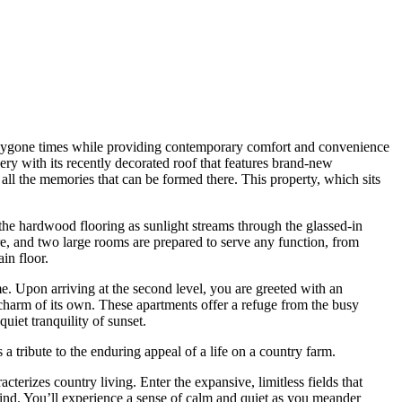
of bygone times while providing contemporary comfort and convenience
ery with its recently decorated roof that features brand-new
all the memories that can be formed there. This property, which sits
he hardwood flooring as sunlight streams through the glassed-in
e, and two large rooms are prepared to serve any function, from
in floor.
ome. Upon arriving at the second level, you are greeted with an
 charm of its own. These apartments offer a refuge from the busy
iet tranquility of sunset.
a tribute to the enduring appeal of a life on a country farm.
terizes country living. Enter the expansive, limitless fields that
wind. You’ll experience a sense of calm and quiet as you meander