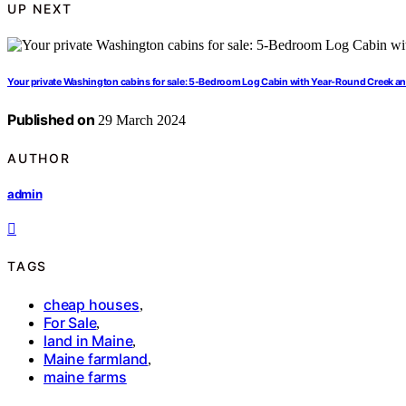
UP NEXT
Your private Washington cabins for sale: 5-Bedroom Log Cabin with Year-Round Creek a
Published on
29 March 2024
AUTHOR
admin
TAGS
cheap houses
,
For Sale
,
land in Maine
,
Maine farmland
,
maine farms