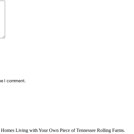
ime I comment.