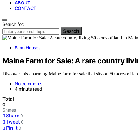
ABOUT
CONTACT
Search for:
Search
Farm Houses
Maine Farm for Sale: A rare country livi
Discover this charming Maine farm for sale that sits on 50 acres of la
No comments
4 minute read
Total
0
Shares
Share
0
Tweet
0
Pin it
0