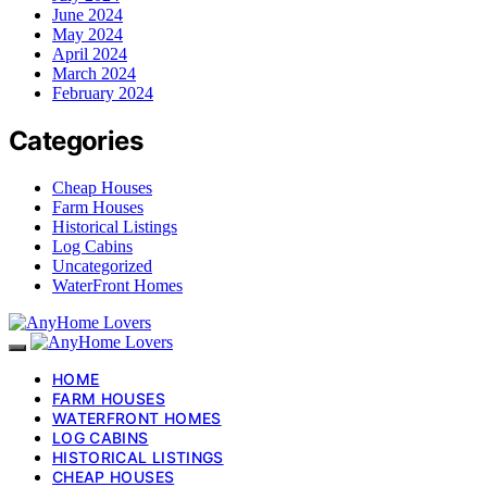
June 2024
May 2024
April 2024
March 2024
February 2024
Categories
Cheap Houses
Farm Houses
Historical Listings
Log Cabins
Uncategorized
WaterFront Homes
HOME
FARM HOUSES
WATERFRONT HOMES
LOG CABINS
HISTORICAL LISTINGS
CHEAP HOUSES