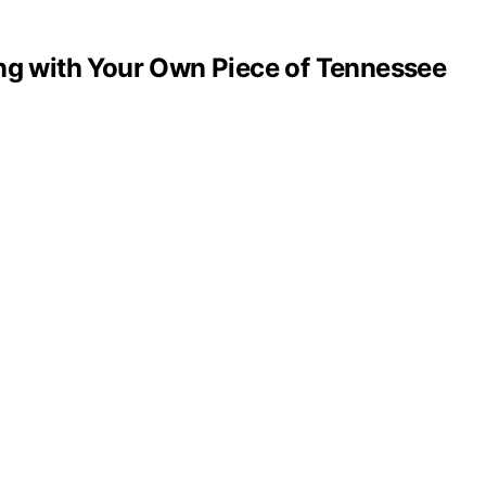
ng with Your Own Piece of Tennessee