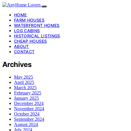
HOME
FARM HOUSES
WATERFRONT HOMES
LOG CABINS
HISTORICAL LISTINGS
CHEAP HOUSES
ABOUT
CONTACT
Archives
May 2025
April 2025
March 2025
February 2025
January 2025
December 2024
November 2024
October 2024
September 2024
August 2024
July 2024