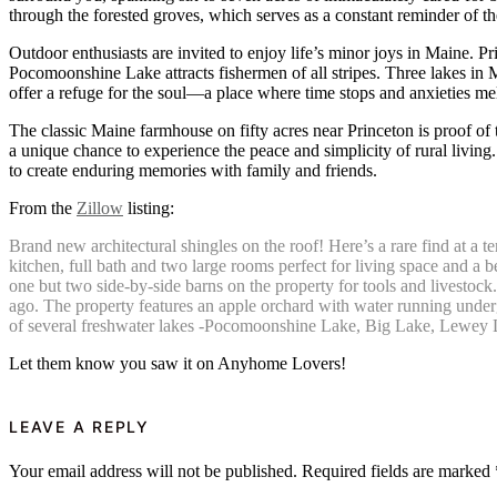
through the forested groves, which serves as a constant reminder of th
Outdoor enthusiasts are invited to enjoy life’s minor joys in Maine. Pr
Pocomoonshine Lake attracts fishermen of all stripes. Three lakes i
offer a refuge for the soul—a place where time stops and anxieties me
The classic Maine farmhouse on fifty acres near Princeton is proof of 
a unique chance to experience the peace and simplicity of rural living.
to create enduring memories with family and friends.
From the
Zillow
listing:
Brand new architectural shingles on the roof! Here’s a rare find at a te
kitchen, full bath and two large rooms perfect for living space and a 
one but two side-by-side barns on the property for tools and livestock
ago. The property features an apple orchard with water running undergr
of several freshwater lakes -Pocomoonshine Lake, Big Lake, Lewey La
Let them know you saw it on Anyhome Lovers!
LEAVE A REPLY
Your email address will not be published.
Required fields are marked