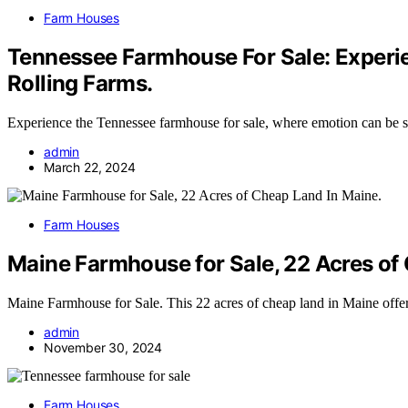
Farm Houses
Tennessee Farmhouse For Sale: Experi
Rolling Farms.
Experience the Tennessee farmhouse for sale, where emotion can be s
admin
March 22, 2024
Farm Houses
Maine Farmhouse for Sale, 22 Acres of
Maine Farmhouse for Sale. This 22 acres of cheap land in Maine offe
admin
November 30, 2024
Farm Houses