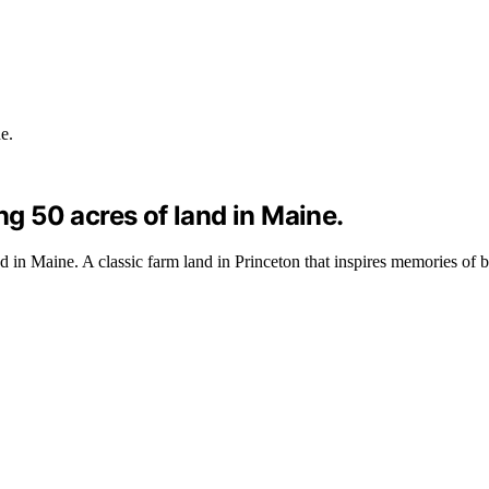
ng 50 acres of land in Maine.
nd in Maine. A classic farm land in Princeton that inspires memories of 