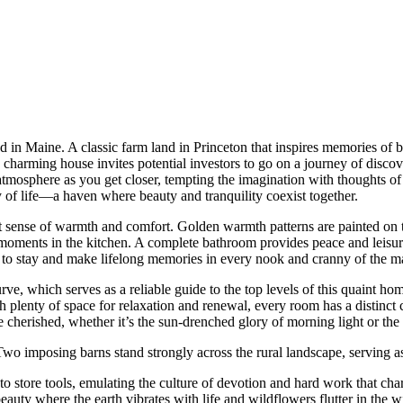
land in Maine. A classic farm land in Princeton that inspires memories 
s charming house invites potential investors to go on a journey of discov
atmosphere as you get closer, tempting the imagination with thoughts of 
ay of life—a haven where beauty and tranquility coexist together.
t sense of warmth and comfort. Golden warmth patterns are painted on t
 moments in the kitchen. A complete bathroom provides peace and leisur
 to stay and make lifelong memories in every nook and cranny of the ma
urve, which serves as a reliable guide to the top levels of this quaint h
 plenty of space for relaxation and renewal, every room has a distinct
erished, whether it’s the sun-drenched glory of morning light or the qu
wo imposing barns stand strongly across the rural landscape, serving as 
o store tools, emulating the culture of devotion and hard work that charac
eauty where the earth vibrates with life and wildflowers flutter in the 