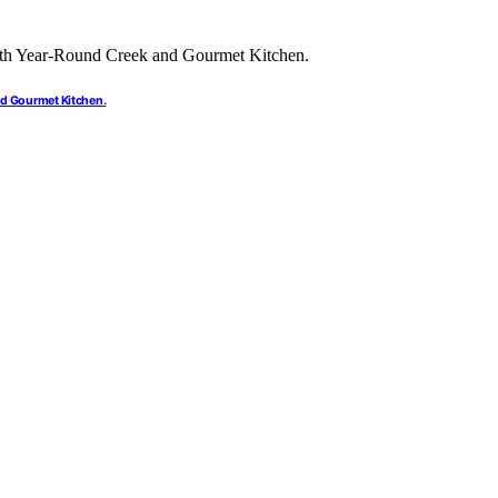
nd Gourmet Kitchen.