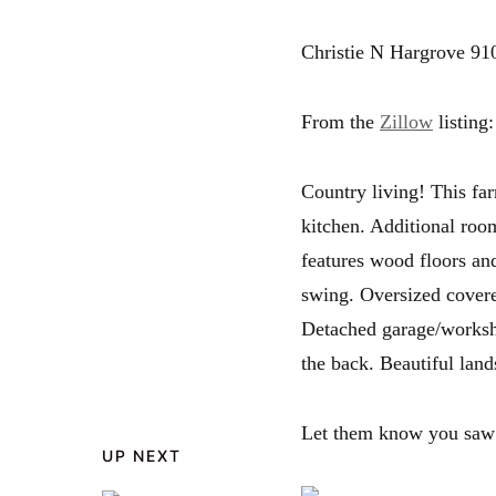
Christie N Hargrove 91
From the
Zillow
listing:
Country living! This fa
kitchen. Additional roo
features wood floors an
swing. Oversized covere
Detached garage/worksh
the back. Beautiful land
Let them know you saw
UP NEXT