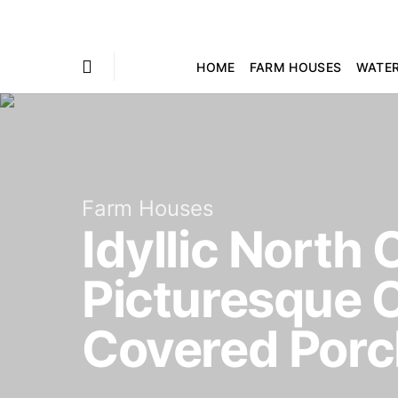
HOME
FARM HOUSES
WATE
Farm Houses
Idyllic North
Picturesque C
Covered Por