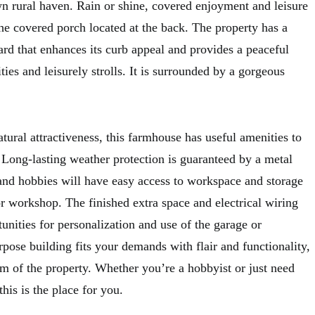
wn rural haven. Rain or shine, covered enjoyment and leisure
he covered porch located at the back. The property has a
ard that enhances its curb appeal and provides a peaceful
ities and leisurely strolls. It is surrounded by a gorgeous
ural attractiveness, this farmhouse has useful amenities to
 Long-lasting weather protection is guaranteed by a metal
 and hobbies will have easy access to workspace and storage
r workshop. The finished extra space and electrical wiring
unities for personalization and use of the garage or
pose building fits your demands with flair and functionality,
rm of the property. Whether you’re a hobbyist or just need
his is the place for you.