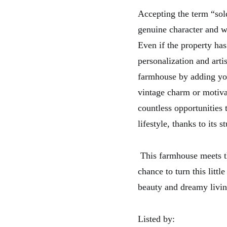
Accepting the term “sol
genuine character and w
Even if the property has
personalization and arti
farmhouse by adding your
vintage charm or motivat
countless opportunities 
lifestyle, thanks to its 
This farmhouse meets the
chance to turn this litt
beauty and dreamy livin
Listed by: