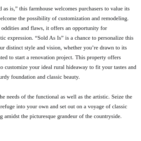
d as is,” this farmhouse welcomes purchasers to value its
elcome the possibility of customization and remodeling.
 oddities and flaws, it offers an opportunity for
stic expression. “Sold As Is” is a chance to personalize this
 distinct style and vision, whether you’re drawn to its
ed to start a renovation project. This property offers
to customize your ideal rural hideaway to fit your tastes and
sturdy foundation and classic beauty.
 needs of the functional as well as the artistic. Seize the
le refuge into your own and set out on a voyage of classic
g amidst the picturesque grandeur of the countryside.