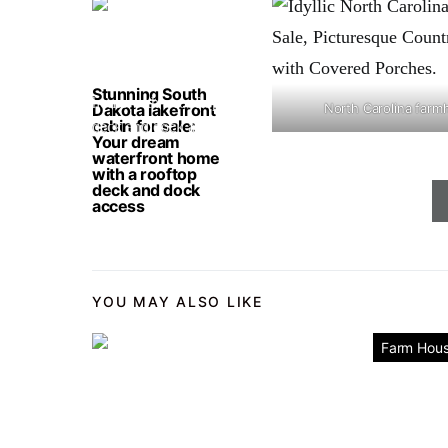
Stunning South
Dakota lakefront
North Carolina farm
cabin for sale:
Your dream
waterfront home
with a rooftop
deck and dock
access
YOU MAY ALSO LIKE
Farm Hou