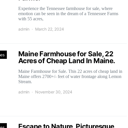
Experience the Tennessee farmhouse for sale, where
emotion can be seen in the dream of a Tennessee Farms
with 55 acres,
admin
March 22, 2024
Maine Farmhouse for Sale, 22
ses
Acres of Cheap Land In Maine.
Maine Farmhouse for Sale. This 22 acres of cheap land in
Maine offers 2700+/- feet of water frontage along Lemon
Stream.
admin
November 30, 2024
Escape to Nature, Picturesque
ses