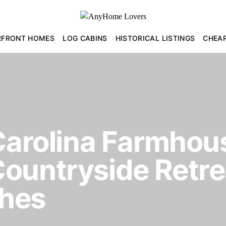
RFRONT HOMES
LOG CABINS
HISTORICAL LISTINGS
CHEA
 Carolina Farmhous
ountryside Retre
ches