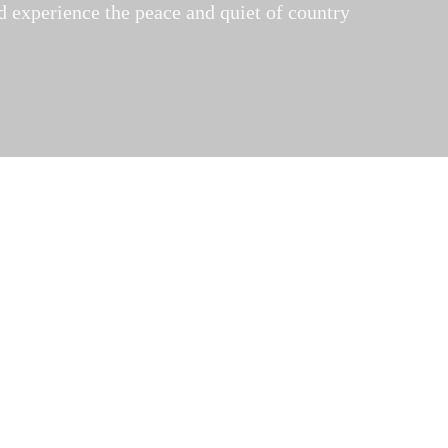
nd experience the peace and quiet of country