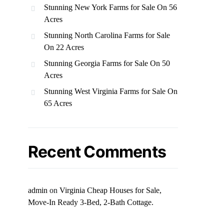
Stunning New York Farms for Sale On 56
Acres
Stunning North Carolina Farms for Sale
On 22 Acres
Stunning Georgia Farms for Sale On 50
Acres
Stunning West Virginia Farms for Sale On
65 Acres
Recent Comments
admin
on
Virginia Cheap Houses for Sale,
Move-In Ready 3-Bed, 2-Bath Cottage.