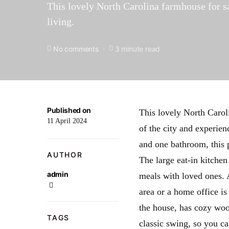
This lovely North Carolina farmhouse for sal
living.
No comments
3 minute read
Published on
This lovely North Caroli
11 April 2024
of the city and experie
and one bathroom, this 
AUTHOR
The large eat-in kitche
admin
meals with loved ones. 
area or a home office i
the house, has cozy woo
TAGS
classic swing, so you c