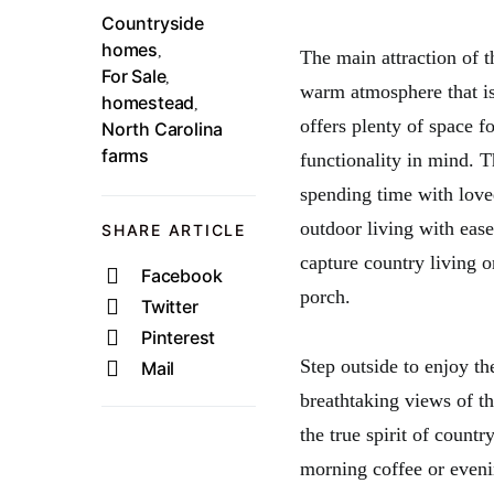
Countryside
homes
,
The main attraction of t
For Sale
,
warm atmosphere that is
homestead
,
offers plenty of space f
North Carolina
farms
functionality in mind. 
spending time with love
outdoor living with ease
SHARE ARTICLE
capture country living o
Facebook
porch.
Twitter
Pinterest
Step outside to enjoy t
Mail
breathtaking views of th
the true spirit of countr
morning coffee or evenin