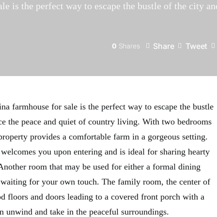
e is the perfect way to escape the bustle of the city a
Share
Tweet
0
Shares
na farmhouse for sale is the perfect way to escape the bustle
nce the peace and quiet of country living. With two bedrooms
property provides a comfortable farm in a gorgeous setting.
n welcomes you upon entering and is ideal for sharing hearty
Another room that may be used for either a formal dining
s waiting for your own touch. The family room, the center of
d floors and doors leading to a covered front porch with a
an unwind and take in the peaceful surroundings.