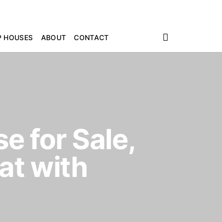
P HOUSES
ABOUT
CONTACT
e for Sale,
at with