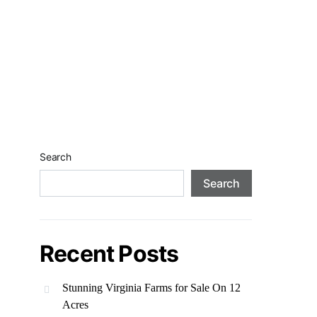
Search
Search
Recent Posts
Stunning Virginia Farms for Sale On 12
Acres