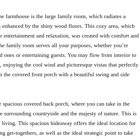
he farmhouse is the large family room, which radiates a
 enhanced by the shiny wood floors. This cozy area, which
or entertainment and relaxation, was created with comfort and
The family room serves all your purposes, whether you’re
d ones or entertaining guests. You may flow from interior to
, enjoying the cool wind and picturesque vistas that perfectly
n the covered front porch with a beautiful swing and side
he spacious covered back porch, where you can take in the
e surrounding countryside and the majesty of nature. This is
y living. This spacious hideaway offers the ideal location for
g get-togethers, as well as the ideal strategic point to take