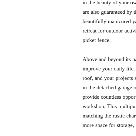
in the beauty of your o
are also guaranteed by t
beautifully manicured y
retreat for outdoor activ
picket fence.
Above and beyond its nat
improve your daily life.
roof, and your projects
in the detached garage o
provide countless opport
workshop. This multipur
matching the rustic cha
more space for storage, t