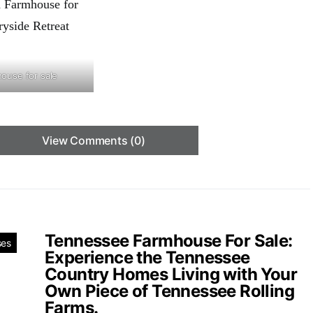
house for sale
View Comments (0)
Tennessee Farmhouse For Sale:
ses
Experience the Tennessee
Country Homes Living with Your
Own Piece of Tennessee Rolling
Farms.