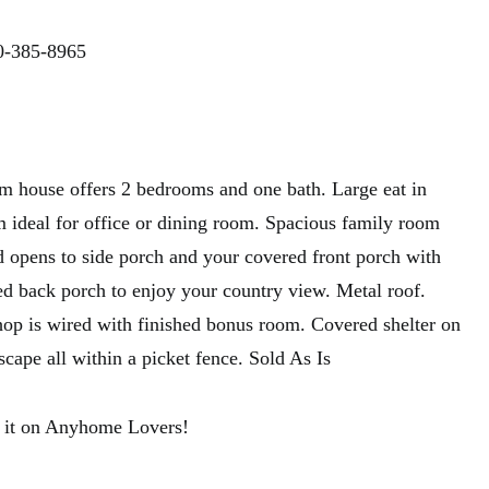
0-385-8965
rm house offers 2 bedrooms and one bath. Large eat in
m ideal for office or dining room. Spacious family room
d opens to side porch and your covered front porch with
d back porch to enjoy your country view. Metal roof.
op is wired with finished bonus room. Covered shelter on
scape all within a picket fence. Sold As Is
 it on Anyhome Lovers!