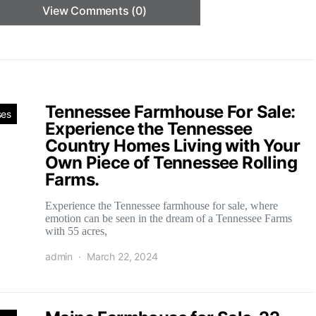
View Comments (0)
Tennessee Farmhouse For Sale:
ses
Experience the Tennessee
Country Homes Living with Your
Own Piece of Tennessee Rolling
Farms.
Experience the Tennessee farmhouse for sale, where
emotion can be seen in the dream of a Tennessee Farms
with 55 acres,
admin
March 22, 2024