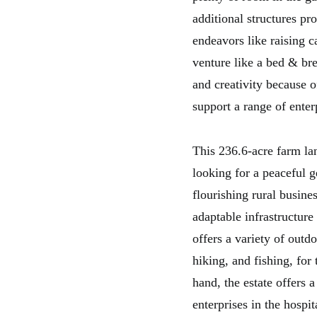
additional structures pr
endeavors like raising ca
venture like a bed & bre
and creativity because o
support a range of enter
This 236.6-acre farm la
looking for a peaceful g
flourishing rural busine
adaptable infrastructur
offers a variety of outdo
hiking, and fishing, for
hand, the estate offers 
enterprises in the hospit