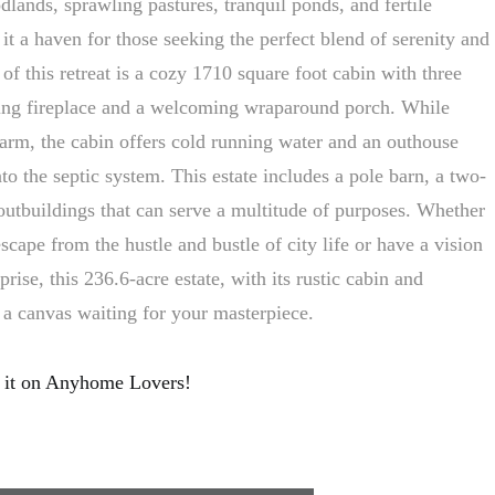
lands, sprawling pastures, tranquil ponds, and fertile
 it a haven for those seeking the perfect blend of serenity and
 of this retreat is a cozy 1710 square foot cabin with three
ng fireplace and a welcoming wraparound porch. While
harm, the cabin offers cold running water and an outhouse
nto the septic system. This estate includes a pole barn, a two-
outbuildings that can serve a multitude of purposes. Whether
escape from the hustle and bustle of city life or have a vision
rprise, this 236.6-acre estate, with its rustic cabin and
s a canvas waiting for your masterpiece.
 it on Anyhome Lovers!