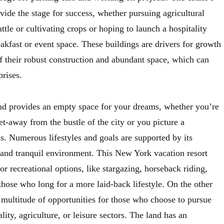
ovide the stage for success, whether pursuing agricultural
ttle or cultivating crops or hoping to launch a hospitality
akfast or event space. These buildings are drivers for growth
f their robust construction and abundant space, which can
prises.
nd provides an empty space for your dreams, whether you’re
et-away from the bustle of the city or you picture a
ss. Numerous lifestyles and goals are supported by its
e and tranquil environment. This New York vacation resort
or recreational options, like stargazing, horseback riding,
 those who long for a more laid-back lifestyle. On the other
a multitude of opportunities for those who choose to pursue
ality, agriculture, or leisure sectors. The land has an