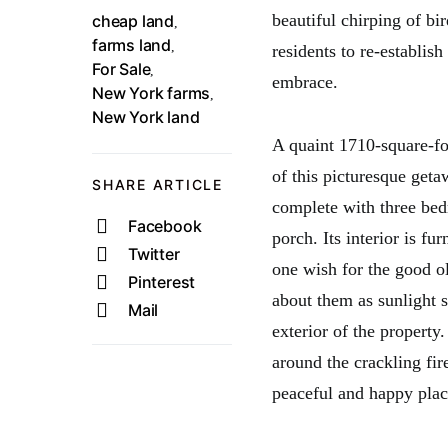
beautiful chirping of bi
cheap land
,
farms land
,
residents to re-establis
For Sale
,
embrace.
New York farms
,
New York land
A quaint 1710-square-foo
of this picturesque geta
SHARE ARTICLE
complete with three be
Facebook
porch. Its interior is f
Twitter
one wish for the good o
Pinterest
about them as sunlight 
Mail
exterior of the property
around the crackling fir
peaceful and happy plac