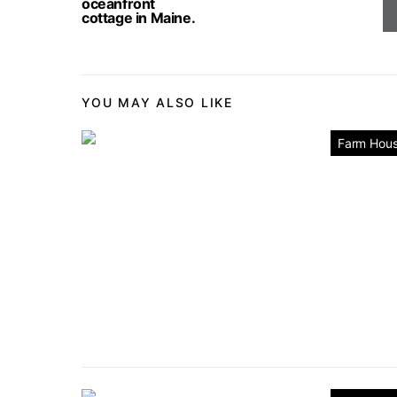
oceanfront
cottage in Maine.
YOU MAY ALSO LIKE
Farm Hou