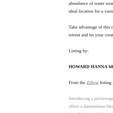
abundance of water sourc
ideal location for a var
Take advantage of this c
retreat and let your cre
Listing by:
HOWARD HANNA
60
From the
Zillow
listing:
Introducing a picturesq
offers a harmonious blen