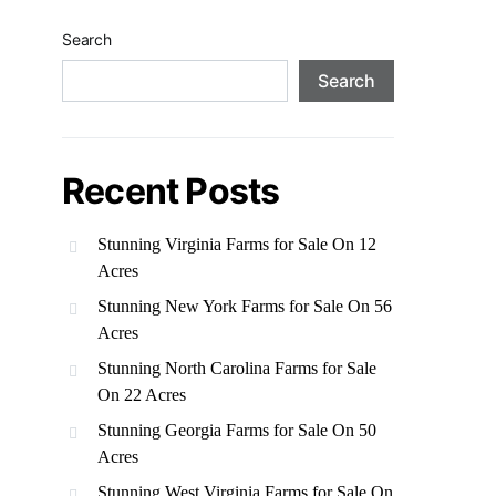
Search
Search
Recent Posts
Stunning Virginia Farms for Sale On 12
Acres
Stunning New York Farms for Sale On 56
Acres
Stunning North Carolina Farms for Sale
On 22 Acres
Stunning Georgia Farms for Sale On 50
Acres
Stunning West Virginia Farms for Sale On