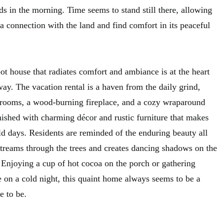
rds in the morning. Time seems to stand still there, allowing
h a connection with the land and find comfort in its peaceful
t house that radiates comfort and ambiance is at the heart
way. The vacation rental is a haven from the daily grind,
drooms, a wood-burning fireplace, and a cozy wraparound
urnished with charming décor and rustic furniture that makes
ld days. Residents are reminded of the enduring beauty all
streams through the trees and creates dancing shadows on the
. Enjoying a cup of hot cocoa on the porch or gathering
e on a cold night, this quaint home always seems to be a
e to be.