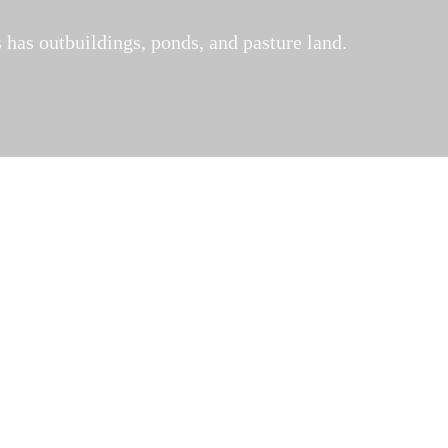
 has outbuildings, ponds, and pasture land.