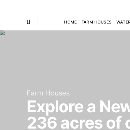
HOME
FARM HOUSES
WATE
Farm Houses
Explore a New
236 acres of 