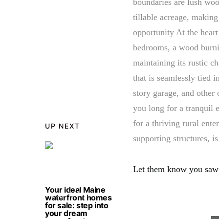
boundaries are lush wood
tillable acreage, making
opportunity At the heart
bedrooms, a wood burni
maintaining its rustic c
that is seamlessly tied i
story garage, and other 
you long for a tranquil 
for a thriving rural ente
UP NEXT
supporting structures, i
Let them know you saw
Your ideal Maine
waterfront homes
for sale: step into
your dream