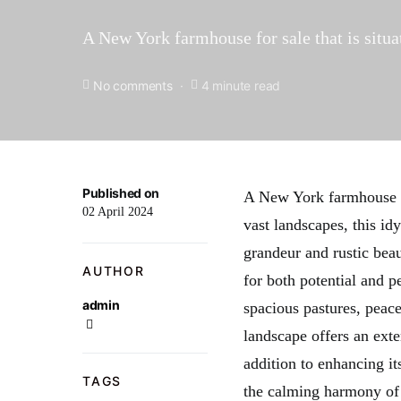
A New York farmhouse for sale that is situa
No comments
4 minute read
Published on
A New York farmhouse fo
02 April 2024
vast landscapes, this id
grandeur and rustic beau
AUTHOR
for both potential and p
admin
spacious pastures, peacef
landscape offers an exten
addition to enhancing its
TAGS
the calming harmony of n