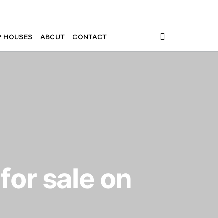
P HOUSES
ABOUT
CONTACT
for sale on