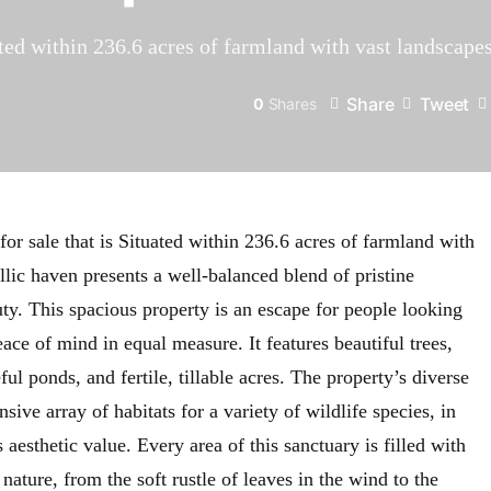
ted within 236.6 acres of farmland with vast landscapes
Share
Tweet
0
Shares
r sale that is Situated within 236.6 acres of farmland with
yllic haven presents a well-balanced blend of pristine
ty. This spacious property is an escape for people looking
eace of mind in equal measure. It features beautiful trees,
ul ponds, and fertile, tillable acres. The property’s diverse
sive array of habitats for a variety of wildlife species, in
 aesthetic value. Every area of this sanctuary is filled with
ature, from the soft rustle of leaves in the wind to the