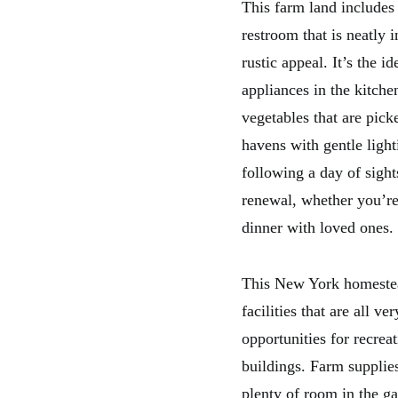
This farm land includes
restroom that is neatly 
rustic appeal. It’s the
appliances in the kitche
vegetables that are pic
havens with gentle light
following a day of sight
renewal, whether you’re
dinner with loved ones.
This New York homestead
facilities that are all v
opportunities for recre
buildings. Farm supplies
plenty of room in the ga