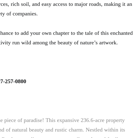
es, rich soil, and easy access to major roads, making it an
iety of companies.
hance to add your own chapter to the tale of this enchanted
ativity run wild among the beauty of nature’s artwork.
7-257-0800
ue piece of paradise! This expansive 236.6-acre property
d of natural beauty and rustic charm. Nestled within its