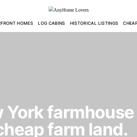
RFRONT HOMES
LOG CABINS
HISTORICAL LISTINGS
CHEA
 York farmhouse 
cheap farm land.