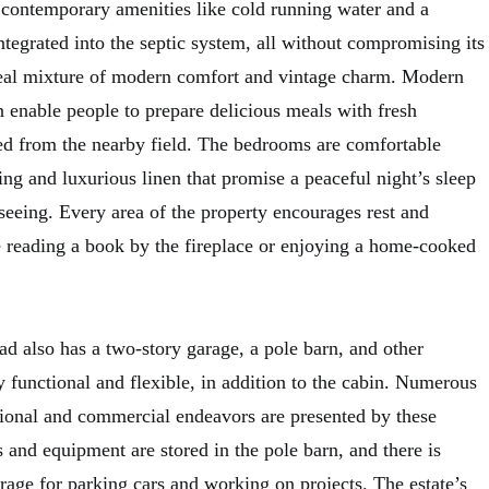
 contemporary amenities like cold running water and a
integrated into the septic system, all without compromising its
 ideal mixture of modern comfort and vintage charm. Modern
n enable people to prepare delicious meals with fresh
ked from the nearby field. The bedrooms are comfortable
ing and luxurious linen that promise a peaceful night’s sleep
seeing. Every area of the property encourages rest and
 reading a book by the fireplace or enjoying a home-cooked
 also has a two-story garage, a pole barn, and other
ery functional and flexible, in addition to the cabin. Numerous
ational and commercial endeavors are presented by these
 and equipment are stored in the pole barn, and there is
rage for parking cars and working on projects. The estate’s