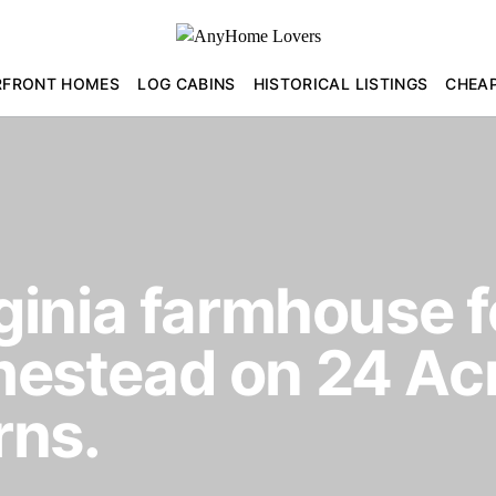
RFRONT HOMES
LOG CABINS
HISTORICAL LISTINGS
CHEA
inia farmhouse fo
stead on 24 Acr
rns.