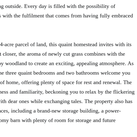
outside. Every day is filled with the possibility of
 with the fulfilment that comes from having fully embraced
4-acre parcel of land, this quaint homestead invites with its
t closer, the aroma of newly cut grass combines with the
rby woodland to create an exciting, appealing atmosphere. As
 the three quaint bedrooms and two bathrooms welcome you
f home, offering plenty of space for rest and renewal. The
iness and familiarity, beckoning you to relax by the flickering
with dear ones while exchanging tales. The property also has
es, including a brand-new storage building, a power-
omy barn with plenty of room for storage and future