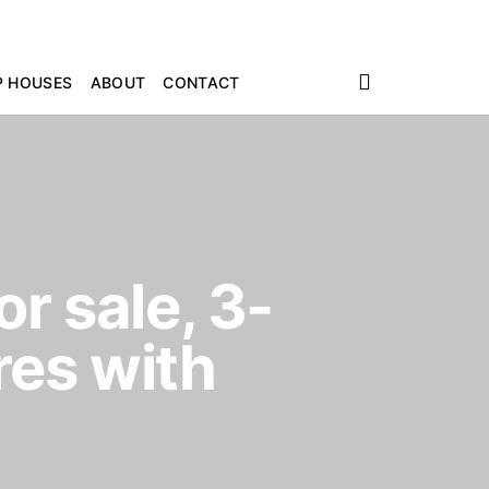
P HOUSES
ABOUT
CONTACT
r sale, 3-
es with