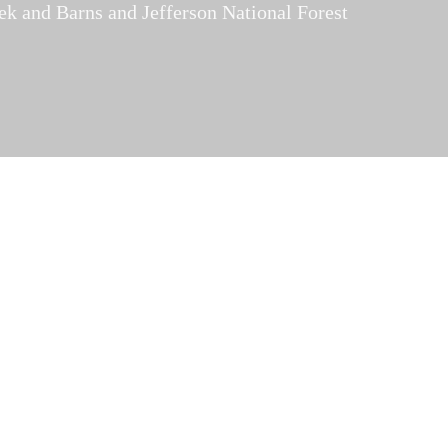
ek and Barns and Jefferson National Forest