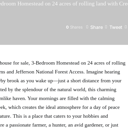
droom Homestead on 24 acres of rolling land with Cre
Share
Tweet
0
Shares
house for sale, 3-Bedroom Homestead on 24 acres of rolling
ns and Jefferson National Forest Access. Imagine hearing
arby brook as you wake up—just a short distance from your
ted by the splendour of the natural world, this charming
amlike haven. Your mornings are filled with the calming
eek, which creates the ideal atmosphere for a day of peace
ture. This is a place that caters to your hobbies and
e a passionate farmer, a hunter, an avid gardener, or just