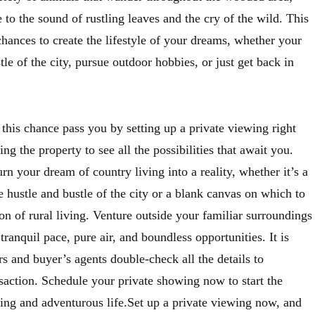
e to the sound of rustling leaves and the cry of the wild. This
 chances to create the lifestyle of your dreams, whether your
tle of the city, pursue outdoor hobbies, or just get back in
this chance pass you by setting up a private viewing right
ng the property to see all the possibilities that await you.
urn your dream of country living into a reality, whether it’s a
 hustle and bustle of the city or a blank canvas on which to
ion of rural living. Venture outside your familiar surroundings
tranquil pace, pure air, and boundless opportunities. It is
 and buyer’s agents double-check all the details to
saction. Schedule your private showing now to start the
ling and adventurous life.Set up a private viewing now, and