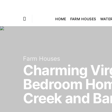
HOME
FARM HOUSES
WATE
Farm Houses
Charming Virg
Bedroom Home
Creek and Ba