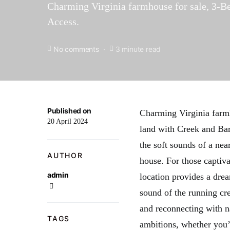
Charming Virginia farmhouse for sale, 3-Be
Access.
No comments
3 minute read
Published on
Charming Virginia farm
20 April 2024
land with Creek and Bar
the soft sounds of a ne
AUTHOR
house. For those captiva
admin
location provides a dre
sound of the running cr
and reconnecting with na
TAGS
ambitions, whether you’r