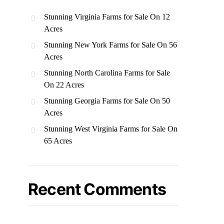
Stunning Virginia Farms for Sale On 12
Acres
Stunning New York Farms for Sale On 56
Acres
Stunning North Carolina Farms for Sale
On 22 Acres
Stunning Georgia Farms for Sale On 50
Acres
Stunning West Virginia Farms for Sale On
65 Acres
Recent Comments