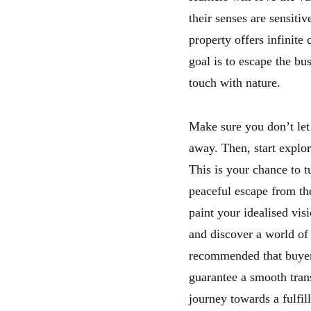
their senses are sensitiv
property offers infinite
goal is to escape the bus
touch with nature.
Make sure you don’t let 
away. Then, start explori
This is your chance to t
peaceful escape from the
paint your idealised vis
and discover a world of 
recommended that buyers
guarantee a smooth tran
journey towards a fulfil