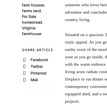
someone who loves being 
farm houses
,
farms land
,
adventure and concludes
For Sale
,
country living.
homestead
,
Virginia
farmhouse
Situated on a spacious 2
rustic appeal. As you ge
earthy scent of the nea
SHARE ARTICLE
soon as you go inside,
Facebook
with the warm embrace o
Twitter
living areas radiate cos
Pinterest
fireplace or eat dinner 
Mail
contemporary convenienc
equipped shed, and a ro
projects.