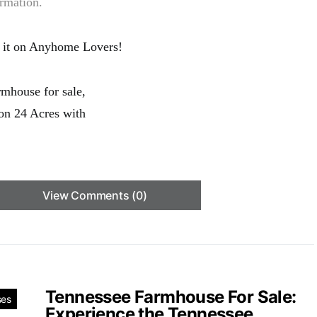
ormation.
 it on Anyhome Lovers!
View Comments (0)
Tennessee Farmhouse For Sale:
ses
Experience the Tennessee