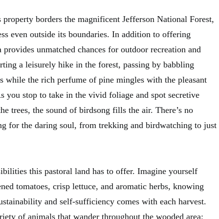
 property borders the magnificent Jefferson National Forest,
ess even outside its boundaries. In addition to offering
a provides unmatched chances for outdoor recreation and
rting a leisurely hike in the forest, passing by babbling
s while the rich perfume of pine mingles with the pleasant
 you stop to take in the vivid foliage and spot secretive
e trees, the sound of birdsong fills the air. There’s no
ng for the daring soul, from trekking and birdwatching to just
sibilities this pastoral land has to offer. Imagine yourself
ened tomatoes, crisp lettuce, and aromatic herbs, knowing
sustainability and self-sufficiency comes with each harvest.
ariety of animals that wander throughout the wooded area;