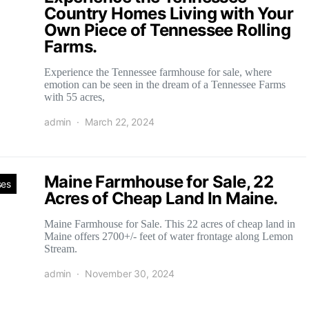
Country Homes Living with Your
Own Piece of Tennessee Rolling
Farms.
Experience the Tennessee farmhouse for sale, where
emotion can be seen in the dream of a Tennessee Farms
with 55 acres,
admin
March 22, 2024
Maine Farmhouse for Sale, 22
ses
Acres of Cheap Land In Maine.
Maine Farmhouse for Sale. This 22 acres of cheap land in
Maine offers 2700+/- feet of water frontage along Lemon
Stream.
admin
November 30, 2024