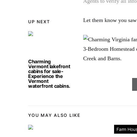
Agents to verify all inf
Let them know you saw
UP NEXT
Charming
Vermont lakefront
cabins for sale-
Experience the
Vermont
waterfront cabins.
YOU MAY ALSO LIKE
Farm Hou