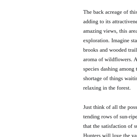
The back acreage of this
adding to its attractiven
amazing views, this are
exploration. Imagine sta
brooks and wooded trail
aroma of wildflowers. As
species dashing among th
shortage of things waiti
relaxing in the forest.
Just think of all the pos
tending rows of sun-rip
that the satisfaction of 
Hunters will love the v