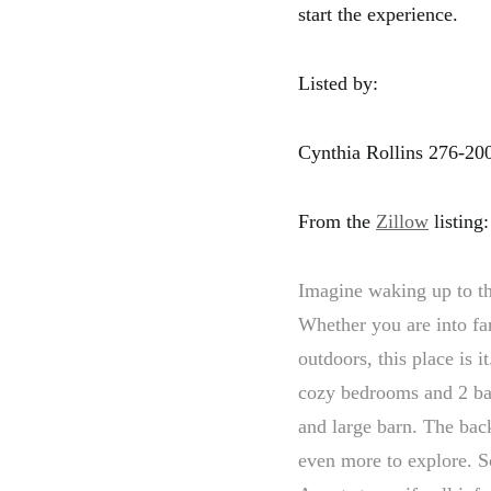
start the experience.
Listed by:
Cynthia Rollins 276-20
From the
Zillow
listing:
Imagine waking up to th
Whether you are into fa
outdoors, this place is 
cozy bedrooms and 2 bat
and large barn. The back
even more to explore. S