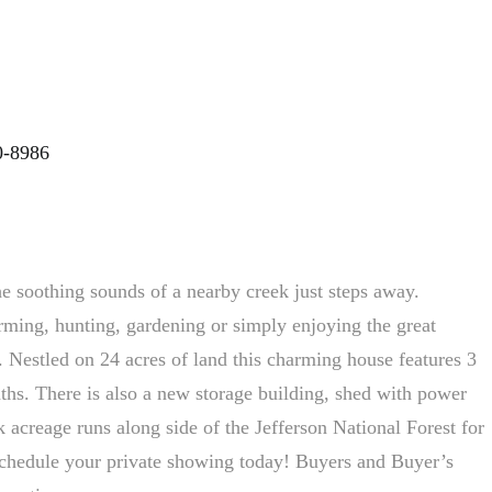
0-8986
e soothing sounds of a nearby creek just steps away.
rming, hunting, gardening or simply enjoying the great
it. Nestled on 24 acres of land this charming house features 3
hs. There is also a new storage building, shed with power
 acreage runs along side of the Jefferson National Forest for
chedule your private showing today! Buyers and Buyer’s