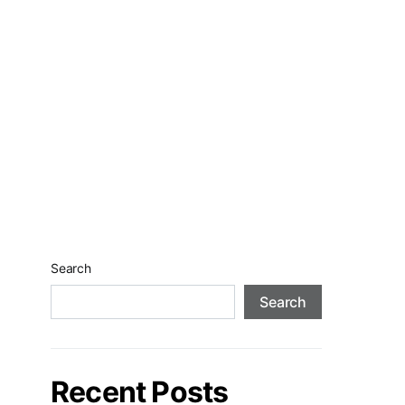
Search
Search
Recent Posts