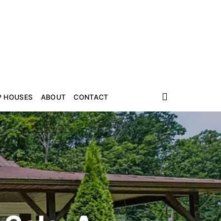
P HOUSES
ABOUT
CONTACT