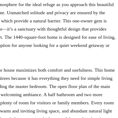
mosphere for the ideal refuge as you approach this beautiful
me. Unmatched solitude and privacy are ensured by the
which provide a natural barrier. This one-owner gem is
—it’s a sanctuary with thoughtful design that provides
. The 1440-square-foot home is designed for ease of living,
option for anyone looking for a quiet weekend getaway or
the house maximizes both comfort and usefulness. This home
etirees because it has everything they need for simple living
uding the master bedroom. The open floor plan of the main
nd welcoming ambiance. A half bathroom and two more
 plenty of room for visitors or family members. Every room
 warm and inviting living space, and abundant natural light