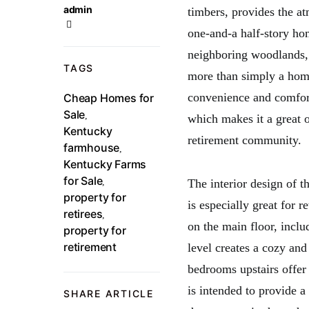
admin
timbers, provides the at
one-and-a half-story ho
neighboring woodlands, 
TAGS
more than simply a home
convenience and comfort
Cheap Homes for
Sale
,
which makes it a great 
Kentucky
retirement community.
farmhouse
,
Kentucky Farms
for Sale
,
The interior design of 
property for
is especially great for r
retirees
,
on the main floor, incl
property for
retirement
level creates a cozy a
bedrooms upstairs offer
is intended to provide a
SHARE ARTICLE