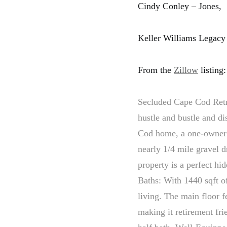
Cindy Conley – Jones,
Keller Williams Legacy
From the
Zillow
listing:
Secluded Cape Cod Retre
hustle and bustle and di
Cod home, a one-owner 
nearly 1/4 mile gravel d
property is a perfect h
Baths: With 1440 sqft of
living. The main floor 
making it retirement fri