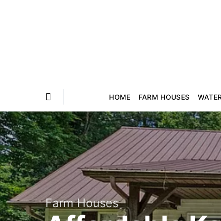
HOME
FARM HOUSES
WATE
Farm Houses