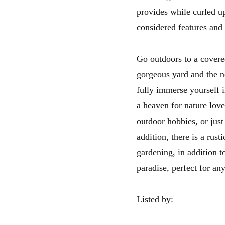
provides while curled u
considered features and 
Go outdoors to a covered
gorgeous yard and the n
fully immerse yourself i
a heaven for nature love
outdoor hobbies, or just
addition, there is a rust
gardening, in addition t
paradise, perfect for an
Listed by: