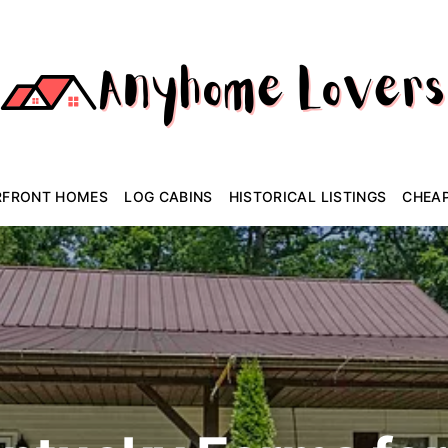
RFRONT HOMES
LOG CABINS
HISTORICAL LISTINGS
CHEA