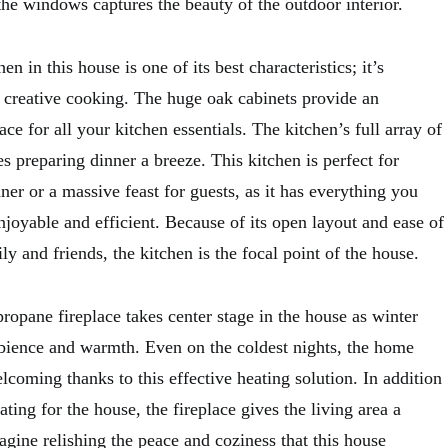
the windows captures the beauty of the outdoor interior.
n in this house is one of its best characteristics; it’s
r creative cooking. The huge oak cabinets provide an
ce for all your kitchen essentials. The kitchen’s full array of
 preparing dinner a breeze. This kitchen is perfect for
er or a massive feast for guests, as it has everything you
joyable and efficient. Because of its open layout and ease of
ly and friends, the kitchen is the focal point of the house.
opane fireplace takes center stage in the house as winter
bience and warmth. Even on the coldest nights, the home
coming thanks to this effective heating solution. In addition
ating for the house, the fireplace gives the living area a
agine relishing the peace and coziness that this house