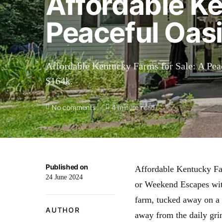
Affordable Ke
Peaceful Oasi
Affordable Kentucky Farms for Sale: A Pea
$164k.
No comments
4 minute read
Published on
Affordable Kentucky Far
24 June 2024
or Weekend Escapes wit
farm, tucked away on a s
AUTHOR
away from the daily gri