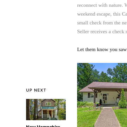
reconnect with nature. 
weekend escape, this C
small check from the nei
Seller receives a check
Let them know you saw 
UP NEXT