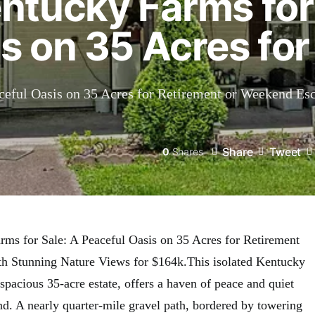
ntucky Farms for
s on 35 Acres for
ceful Oasis on 35 Acres for Retirement or Weekend Es
Share
Tweet
0
Shares
ms for Sale: A Peaceful Oasis on 35 Acres for Retirement
h Stunning Nature Views for $164k.This isolated Kentucky
pacious 35-acre estate, offers a haven of peace and quiet
nd. A nearly quarter-mile gravel path, bordered by towering