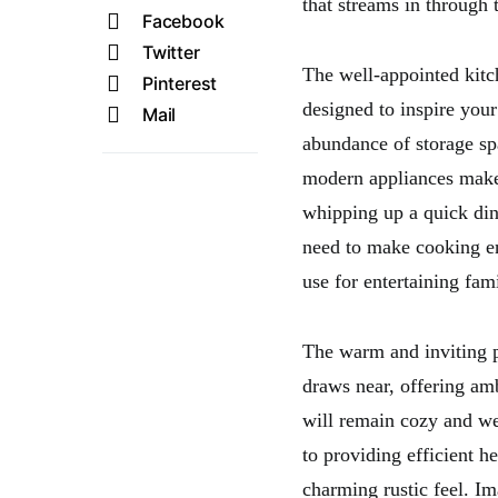
that streams in through 
Facebook
Twitter
The well-appointed kitche
Pinterest
designed to inspire you
Mail
abundance of storage spa
modern appliances makes
whipping up a quick dinn
need to make cooking en
use for entertaining fami
The warm and inviting pr
draws near, offering am
will remain cozy and wel
to providing efficient he
charming rustic feel. Im