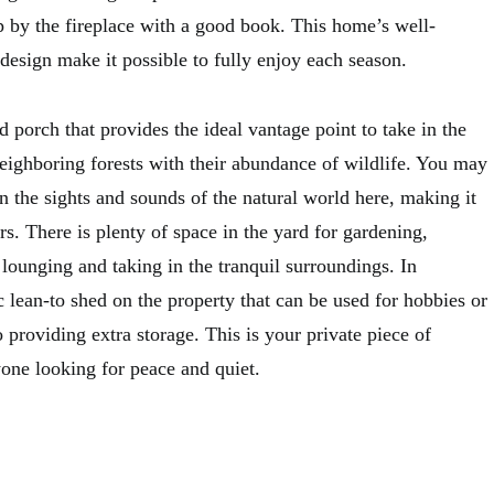
p by the fireplace with a good book. This home’s well-
design make it possible to fully enjoy each season.
 porch that provides the ideal vantage point to take in the
eighboring forests with their abundance of wildlife. You may
n the sights and sounds of the natural world here, making it
rs. There is plenty of space in the yard for gardening,
 lounging and taking in the tranquil surroundings. In
ic lean-to shed on the property that can be used for hobbies or
o providing extra storage. This is your private piece of
yone looking for peace and quiet.