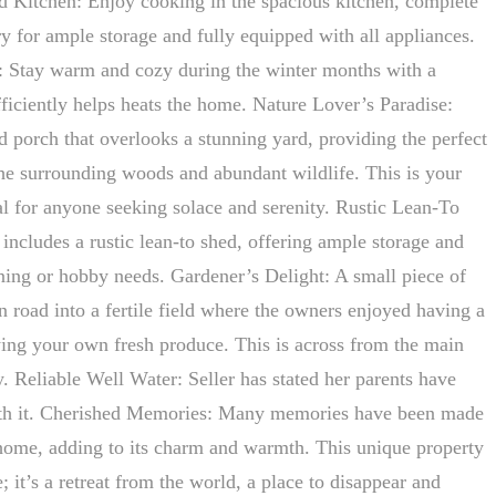
d Kitchen: Enjoy cooking in the spacious kitchen, complete
ry for ample storage and fully equipped with all appliances.
: Stay warm and cozy during the winter months with a
fficiently helps heats the home. Nature Lover’s Paradise:
d porch that overlooks a stunning yard, providing the perfect
the surrounding woods and abundant wildlife. This is your
al for anyone seeking solace and serenity. Rustic Lean-To
includes a rustic lean-to shed, offering ample storage and
ening or hobby needs. Gardener’s Delight: A small piece of
n road into a fertile field where the owners enjoyed having a
wing your own fresh produce. This is across from the main
. Reliable Well Water: Seller has stated her parents have
ith it. Cherished Memories: Many memories have been made
 home, adding to its charm and warmth. This unique property
; it’s a retreat from the world, a place to disappear and