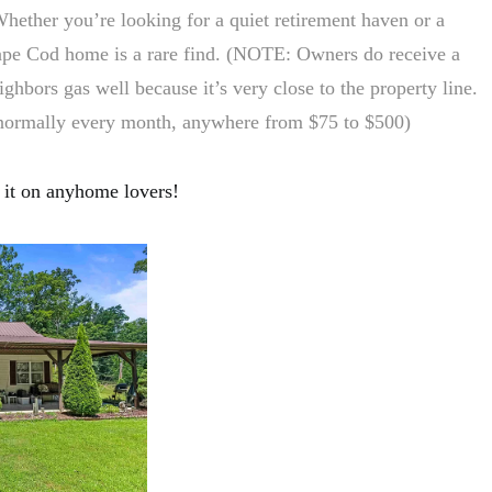
Whether you’re looking for a quiet retirement haven or a
ape Cod home is a rare find. (NOTE: Owners do receive a
ghbors gas well because it’s very close to the property line.
 normally every month, anywhere from $75 to $500)
it on anyhome lovers!