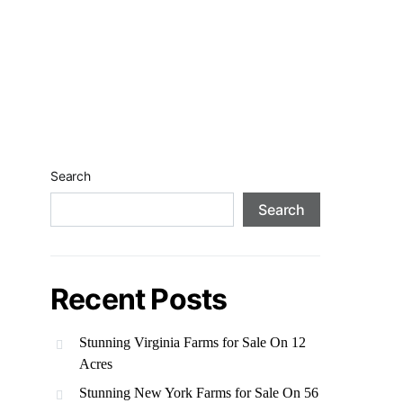
Search
Search
Recent Posts
Stunning Virginia Farms for Sale On 12
Acres
Stunning New York Farms for Sale On 56