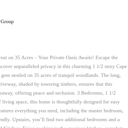
 Group
at on 35 Acres – Your Private Oasis Awaits! Escape the
scover unparalleled privacy in this charming 1 1/2 story Cape
gem nestled on 35 acres of tranquil woodlands. The long,
riveway, shaded by towering timbers, ensures that this
ideaway, offering peace and seclusion. 3 Bedrooms, 1 1/2
 living space, this home is thoughtfully designed for easy
features everything you need, including the master bedroom,
endly. Upstairs, you’ll find two additional bedrooms and a