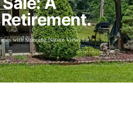
 Sale: A
 Retirement.
capes with Stunning Nature Views for