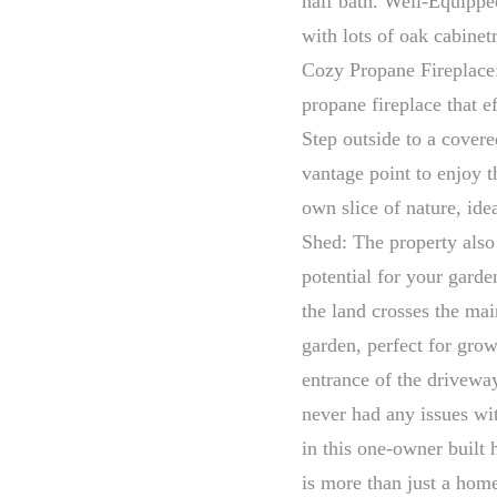
half bath. Well-Equippe
with lots of oak cabinet
Cozy Propane Fireplace
propane fireplace that e
Step outside to a covere
vantage point to enjoy 
own slice of nature, ide
Shed: The property also 
potential for your gard
the land crosses the mai
garden, perfect for gro
entrance of the driveway
never had any issues w
in this one-owner built
is more than just a home