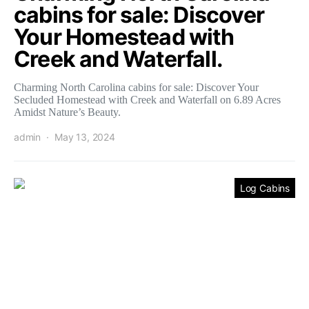
cabins for sale: Discover
Your Homestead with
Creek and Waterfall.
Charming North Carolina cabins for sale: Discover Your
Secluded Homestead with Creek and Waterfall on 6.89 Acres
Amidst Nature’s Beauty.
admin
May 13, 2024
Log Cabins