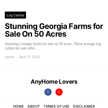
Log Cabins
Stunning Georgia Farms for
Sale On 50 Acres
Stunning Georgia farms for sale on 50 acres. These acreage log
cabins for sale offer…
admin
April 27, 2025
AnyHome Lovers
HOME
ABOUT
TERMS OF USE
DISCLAIMER