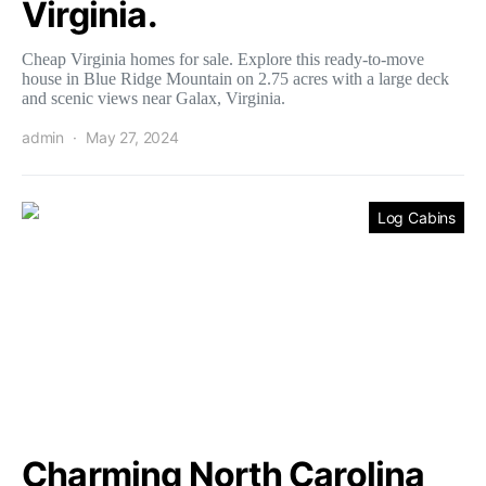
Virginia.
Cheap Virginia homes for sale. Explore this ready-to-move
house in Blue Ridge Mountain on 2.75 acres with a large deck
and scenic views near Galax, Virginia.
admin
May 27, 2024
Log Cabins
Charming North Carolina