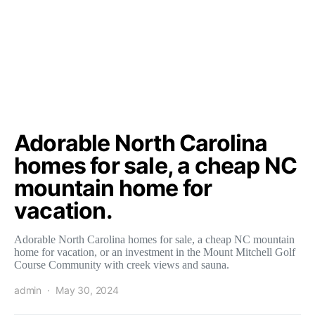
Adorable North Carolina
homes for sale, a cheap NC
mountain home for
vacation.
Adorable North Carolina homes for sale, a cheap NC mountain
home for vacation, or an investment in the Mount Mitchell Golf
Course Community with creek views and sauna.
admin
May 30, 2024