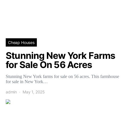
Cheap Houses
Stunning New York Farms
for Sale On 56 Acres
Stunning New York farms for sale on 56 acres. This farmhouse
for sale in New York…
admin
May 1, 2025