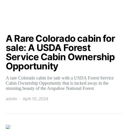
A Rare Colorado cabin for
sale: A USDA Forest
Service Cabin Ownership
Opportunity
A rare Colorado cabin for sale with a USDA Forest Service
Cabin Ownership Opportunity that is tucked away in the
stunning beauty of the Arapahoe National Forest
admin
April 10, 2024