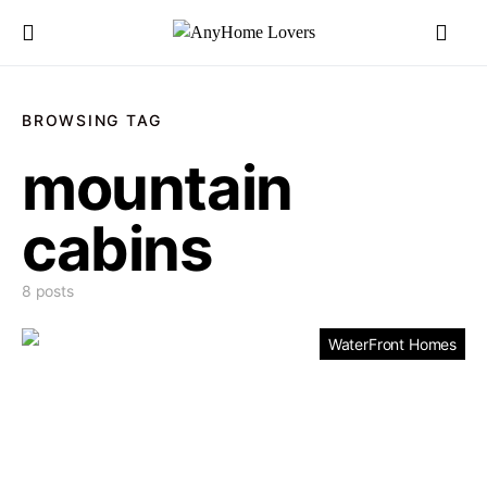
BROWSING TAG
mountain
cabins
8 posts
WaterFront Homes