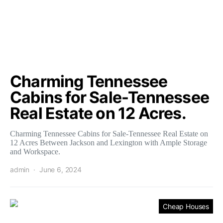
Charming Tennessee
Cabins for Sale-Tennessee
Real Estate on 12 Acres.
Charming Tennessee Cabins for Sale-Tennessee Real Estate on
12 Acres Between Jackson and Lexington with Ample Storage
and Workspace.
admin
June 6, 2024
Cheap Houses