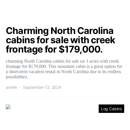
Charming North Carolina
cabins for sale with creek
frontage for $179,000.
charming North Carolina cabins for sale on 3 acres with creek
frontage for $179,000. This mountain cabin is a great option for
a short-term vacation rental in North Carolina due to its endless
possibilities.
admin
September 13, 2024
Log Cabins