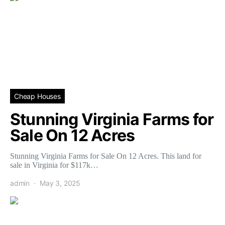
Cheap Houses
Stunning Virginia Farms for
Sale On 12 Acres
Stunning Virginia Farms for Sale On 12 Acres. This land for
sale in Virginia for $117k…
admin
May 3, 2025