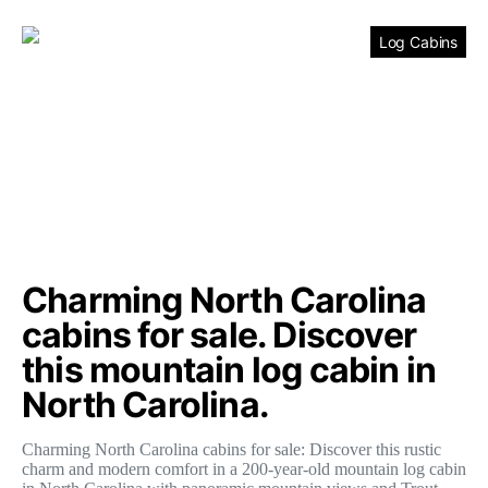
Log Cabins
Charming North Carolina
cabins for sale. Discover
this mountain log cabin in
North Carolina.
Charming North Carolina cabins for sale: Discover this rustic
charm and modern comfort in a 200-year-old mountain log cabin