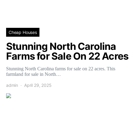
Cheap Houses
Stunning North Carolina
Farms for Sale On 22 Acres
Stunning North Carolina farms for sale on 22 acres. This
farmland for sale in North…
admin
April 29, 2025