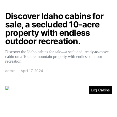
Discover Idaho cabins for
sale, a secluded 10-acre
property with endless
outdoor recreation.
Discover the Idaho cabins for sale—a secluded, ready-to-move
cabin on a 10-acre mountain property with endless outdoor
recreation.
admin
April 17, 2024
Log Cabins