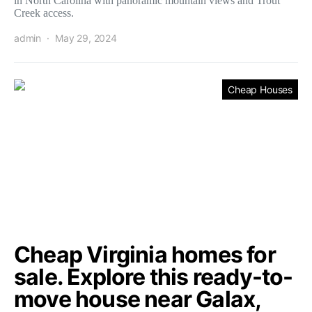
in North Carolina with panoramic mountain views and Trout
Creek access.
admin
May 29, 2024
Cheap Houses
Cheap Virginia homes for
sale. Explore this ready-to-
move house near Galax,